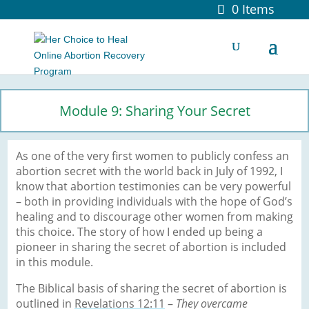
0 Items
Module 9: Sharing Your Secret
As one of the very first women to publicly confess an
abortion secret with the world back in July of 1992, I
know that abortion testimonies can be very powerful
– both in providing individuals with the hope of God’s
healing and to discourage other women from making
this choice. The story of how I ended up being a
pioneer in sharing the secret of abortion is included
in this module.
The Biblical basis of sharing the secret of abortion is
outlined in
Revelations 12:11
–
They overcame