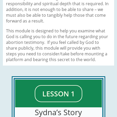
responsibility and spiritual depth that is required. In
addition, it is not enough to be able to share – we
must also be able to tangibly help those that come
forward as a result.
This module is designed to help you examine what
God is calling you to do in the future regarding your
abortion testimony. If you feel called by God to
share publicly, this module will provide you with
steps you need to consider/take before mounting a
platform and bearing this secret to the world.
LESSON 1
Sydna’s Story