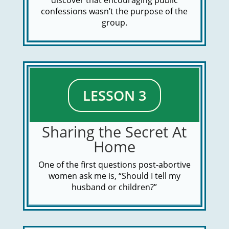
discover that encouraging public
confessions wasn’t the purpose of the
group.
LESSON 3
Sharing the Secret At
Home
One of the first questions post-abortive
women ask me is, “Should I tell my
husband or children?”