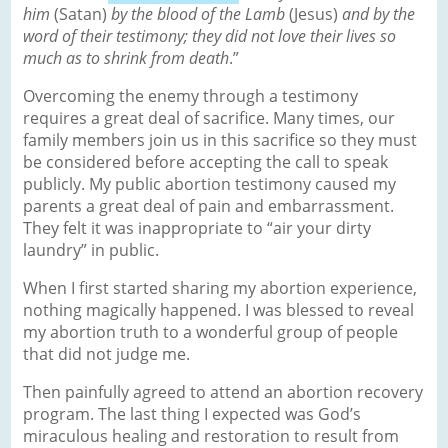
him
(Satan)
by the blood of the Lamb
(Jesus)
and by the
word of their testimony; they did not love their lives so
much as to shrink from death
.”
Overcoming the enemy through a testimony
requires a great deal of sacrifice. Many times, our
family members join us in this sacrifice so they must
be considered before accepting the call to speak
publicly. My public abortion testimony caused my
parents a great deal of pain and embarrassment.
They felt it was inappropriate to “air your dirty
laundry” in public.
When I first started sharing my abortion experience,
nothing magically happened. I was blessed to reveal
my abortion truth to a wonderful group of people
that did not judge me.
Then painfully agreed to attend an abortion recovery
program. The last thing I expected was God’s
miraculous healing and restoration to result from