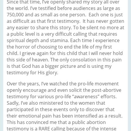
Since that time, I’ve openly shared my story all over
the world. I’ve testified before audiences as large as
750,000 and as small as one person. Each one is just
as difficult as that first testimony. It has never gotten
any easier to share this story. To be silent no more at
a public level is a very difficult calling that requires
spiritual depth and stamina. Each time I experience
the horror of choosing to end the life of my first
child. I grieve again for this child that I will never hold
this side of heaven. The only consolation in this pain
is that God has a bigger picture and is using my
testimony for His glory.
Over the years, I’ve watched the pro-life movement
openly encourage and even solicit the post-abortive
testimony for various pro-life “awareness” efforts.
Sadly, I’ve also ministered to the women that
participated in these events only to discover that
their emotional pain has been intensified as a result.
This has convinced me that a public abortion
testimony is a RARE calling because of the intense