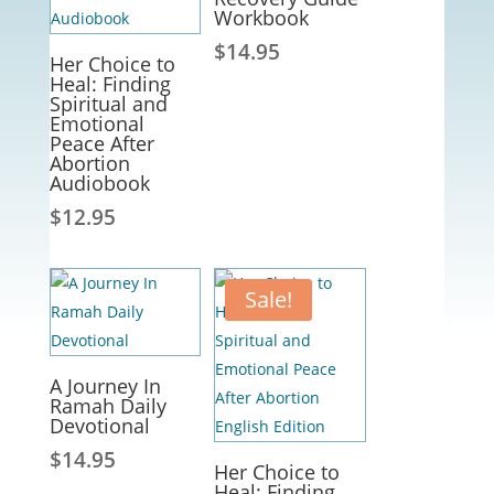
Workbook
$
14.95
Her Choice to
Heal: Finding
Spiritual and
Emotional
Peace After
Abortion
Audiobook
$
12.95
Sale!
A Journey In
Ramah Daily
Devotional
$
14.95
Her Choice to
Heal: Finding