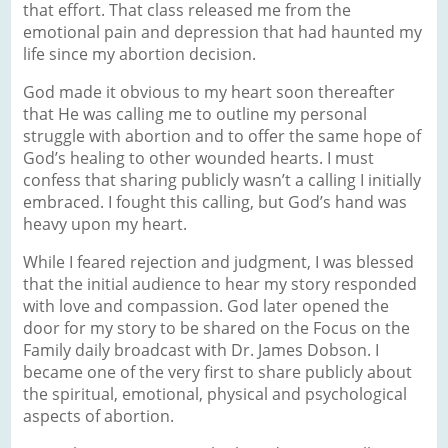
that effort. That class released me from the
emotional pain and depression that had haunted my
life since my abortion decision.
God made it obvious to my heart soon thereafter
that He was calling me to outline my personal
struggle with abortion and to offer the same hope of
God’s healing to other wounded hearts. I must
confess that sharing publicly wasn’t a calling I initially
embraced. I fought this calling, but God’s hand was
heavy upon my heart.
While I feared rejection and judgment, I was blessed
that the initial audience to hear my story responded
with love and compassion. God later opened the
door for my story to be shared on the Focus on the
Family daily broadcast with Dr. James Dobson. I
became one of the very first to share publicly about
the spiritual, emotional, physical and psychological
aspects of abortion.