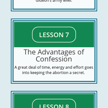
Gideon’s army level.
LESSON 7
The Advantages of
Confession
A great deal of time, energy and effort goes
into keeping the abortion a secret.
LESSON 8