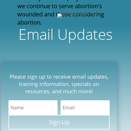
we continue to serve abortion's
wounded and those considering
abortion.
Email Updates
Please sign up to receive email updates,
training information, specials on
resources, and much more!
Sign Up