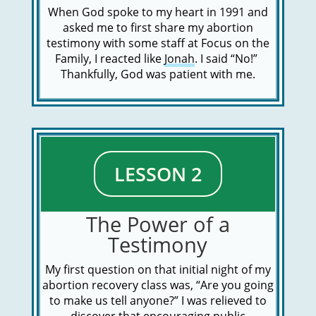
When God spoke to my heart in 1991 and
asked me to first share my abortion
testimony with some staff at Focus on the
Family, I reacted like
Jonah
. I said “No!”
Thankfully, God was patient with me.
LESSON 2
The Power of a
Testimony
My first question on that initial night of my
abortion recovery class was, “Are you going
to make us tell anyone?” I was relieved to