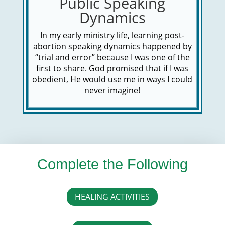
Public Speaking
Dynamics
In my early ministry life, learning post-
abortion speaking dynamics happened by
“trial and error” because I was one of the
first to share. God promised that if I was
obedient, He would use me in ways I could
never imagine!
Complete the Following
HEALING ACTIVITIES