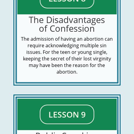
The Disadvantages
of Confession
The admission of having an abortion can
require acknowledging multiple sin
issues. For the teen or young single,
keeping the secret of their lost virginity
may have been the reason for the
abortion.
LESSON 9