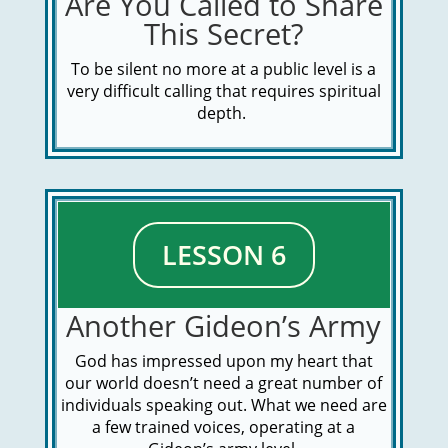
Are You Called to Share
This Secret?
To be silent no more at a public level is a
very difficult calling that requires spiritual
depth.
LESSON 6
Another Gideon’s Army
God has impressed upon my heart that
our world doesn’t need a great number of
individuals speaking out. What we need are
a few trained voices, operating at a