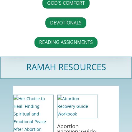
GOD'S COMFORT
DEVOTIONALS
READING ASSIGNMENTS
RAMAH RESOURCES
Abortion
Recovery Guide