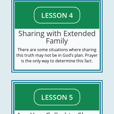
LESSON 4
Sharing with Extended
Family
There are some situations where sharing
this truth may not be in God’s plan. Prayer
is the only way to determine this fact.
LESSON 5