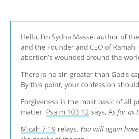
Hello, I’m Sydna Massé, author of the
and the Founder and CEO of Ramah Int
abortion’s wounded around the worl
There is no sin greater than God’s ca
By this point, your confession should
Forgiveness is the most basic of all pr
matter.
Psalm 103:12
says, A
s far as
Micah 7:19
relays,
You will again have