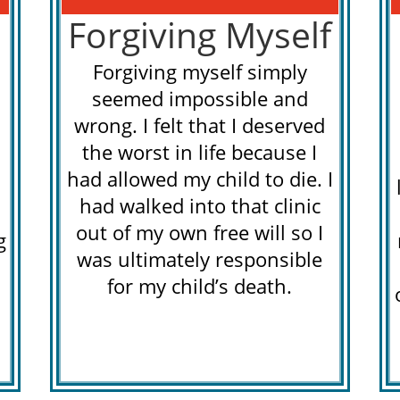
Forgiving Myself
Forgiving myself simply
seemed impossible and
wrong. I felt that I deserved
the worst in life because I
had allowed my child to die. I
had walked into that clinic
out of my own free will so I
g
was ultimately responsible
for my child’s death.