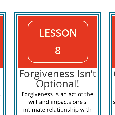
LESSON
8
Forgiveness Isn’t
Optional!
.
Forgiveness is an act of the
will and impacts one’s
intimate relationship with