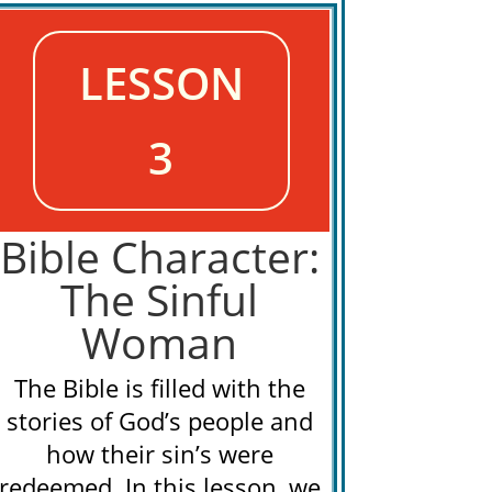
LESSON
3
Bible Character:
The Sinful
Woman
The Bible is filled with the
stories of God’s people and
how their sin’s were
redeemed. In this lesson, we