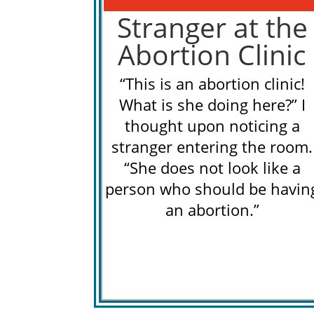
Stranger at the
Abortion Clinic
“This is an abortion clinic!
What is she doing here?” I
thought upon noticing a
stranger entering the room.
“She does not look like a
person who should be havin
an abortion.”