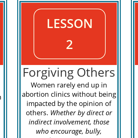
LESSON
2
Forgiving Others
Women rarely end up in
abortion clinics without being
n
impacted by the opinion of
others.
Whether by direct or
indirect involvement, those
who encourage, bully,