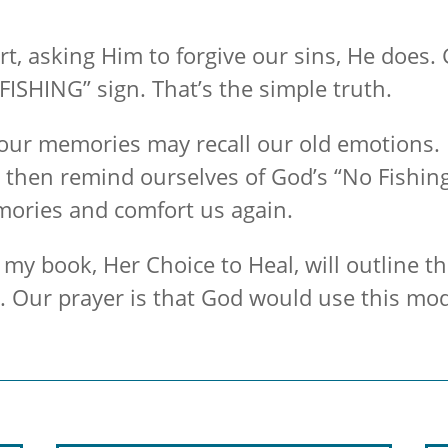
 asking Him to forgive our sins, He does. G
FISHING” sign. That’s the simple truth.
 our memories may recall our old emotions. 
 then remind ourselves of God’s “No Fishin
mories and comfort us again.
my book, Her Choice to Heal, will outline t
e. Our prayer is that God would use this mo