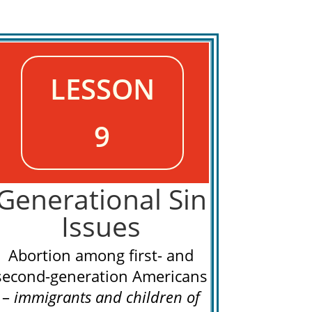
LESSON
9
Generational Sin
Issues
Abortion among first- and
second-generation Americans
–
immigrants and
children of