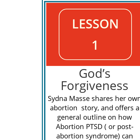
LESSON
1
God’s
Forgiveness
Sydna Masse shares her ow
abortion story, and offers a
general outline on how
Abortion PTSD ( or post-
abortion syndrome) can