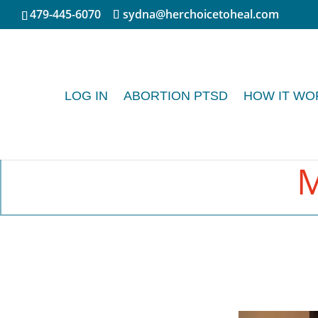
479-445-6070
sydna@herchoicetoheal.com
LOG IN
ABORTION PTSD
HOW IT WO
M