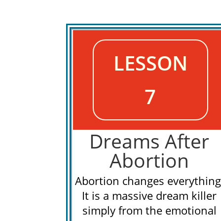
LESSON
7
Dreams After
Abortion
Abortion changes everything
It is a massive dream killer
simply from the emotional