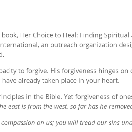
 book, Her Choice to Heal: Finding Spiritua
ernational, an outreach organization desig
d.
pacity to forgive. His forgiveness hinges on 
 have already taken place in your heart.
inciples in the Bible. Yet forgiveness of onese
 the east is from the west, so far has he remov
 compassion on us; you will tread our sins unde