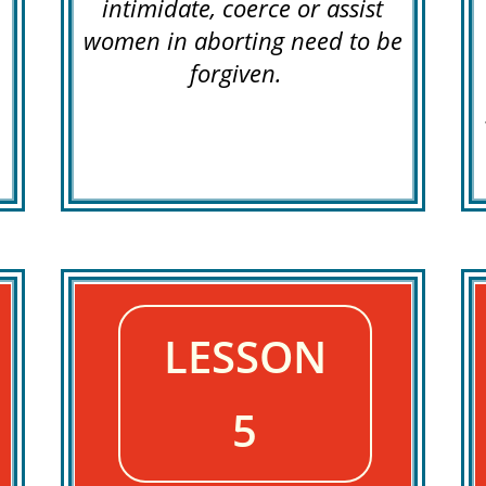
intimidate, coerce or assist
women in aborting need to be
forgiven.
LESSON
5