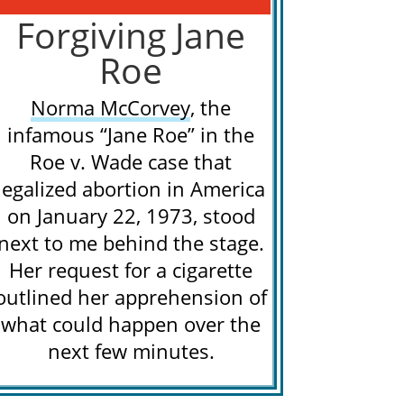
Forgiving Jane
Roe
Norma McCorvey
, the
infamous “Jane Roe” in the
Roe v. Wade case that
legalized abortion in America
on January 22, 1973, stood
next to me behind the stage.
Her request for a cigarette
outlined her apprehension of
what could happen over the
next few minutes.