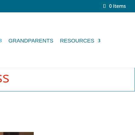
0 Items
GRANDPARENTS
RESOURCES
ss