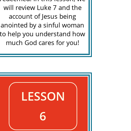
will review Luke 7 and the
account of Jesus being
anointed by a sinful woman
to help you understand how
much God cares for you!
LESSON
6