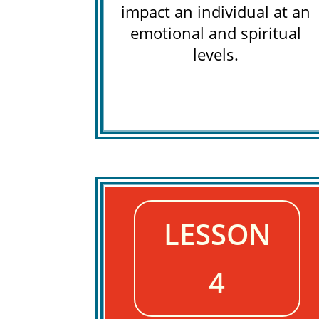
impact an individual at an
emotional and spiritual
levels.
LESSON
4