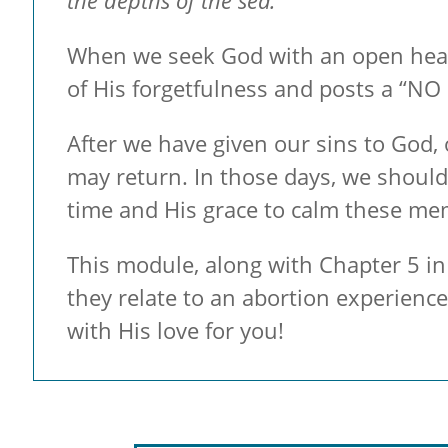
the depths of the sea.
When we seek God with an open heart,
of His forgetfulness and posts a “NO 
After we have given our sins to God,
may return. In those days, we should
time and His grace to calm these me
This module, along with Chapter 5 in 
they relate to an abortion experienc
with His love for you!