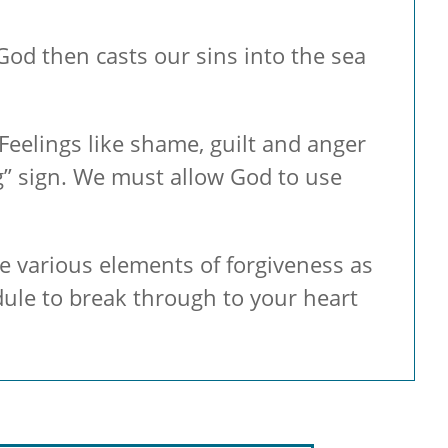
od then casts our sins into the sea
Feelings like shame, guilt and anger
g” sign. We must allow God to use
he various elements of forgiveness as
dule to break through to your heart