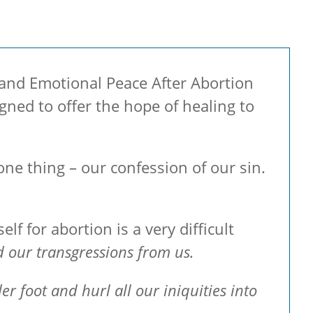
l and Emotional Peace After Abortion
ned to offer the hope of healing to
one thing – our confession of our sin.
lf for abortion is a very difficult
ed our transgressions from us.
r foot and hurl all our iniquities into