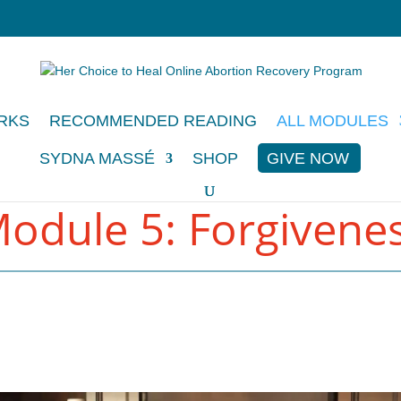
RKS
RECOMMENDED READING
ALL MODULES
SYDNA MASSÉ
SHOP
GIVE NOW
odule 5: Forgivene