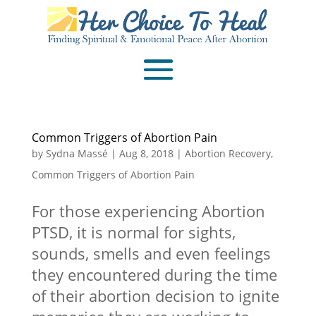
Common Triggers of Abortion Pain
by
Sydna Massé
|
Aug 8, 2018
|
Abortion Recovery
,
Common Triggers of Abortion Pain
For those experiencing Abortion
PTSD, it is normal for sights,
sounds, smells and even feelings
they encountered during the time
of their abortion decision to ignite