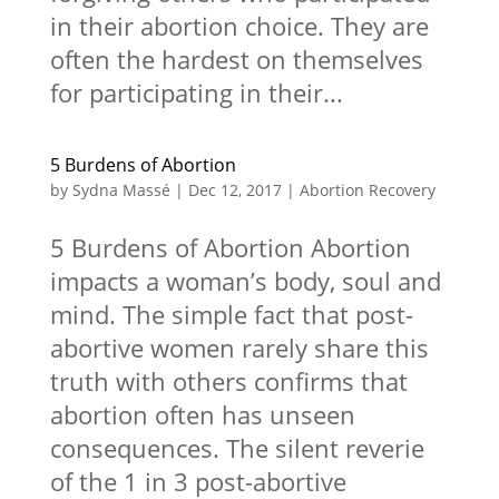
in their abortion choice. They are
often the hardest on themselves
for participating in their...
5 Burdens of Abortion
by
Sydna Massé
|
Dec 12, 2017
|
Abortion Recovery
5 Burdens of Abortion Abortion
impacts a woman’s body, soul and
mind. The simple fact that post-
abortive women rarely share this
truth with others confirms that
abortion often has unseen
consequences. The silent reverie
of the 1 in 3 post-abortive