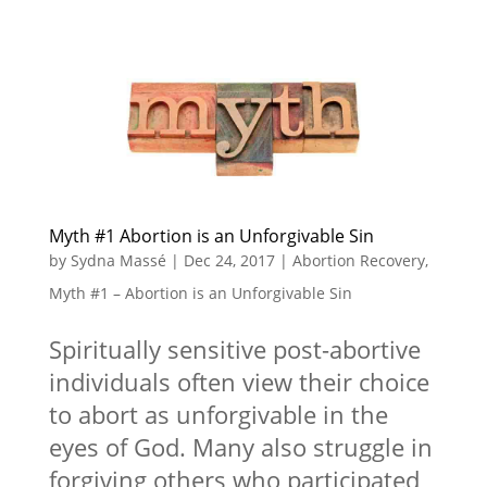
Myth #1 Abortion is an Unforgivable Sin
by
Sydna Massé
|
Dec 24, 2017
|
Abortion Recovery
,
Myth #1 – Abortion is an Unforgivable Sin
Spiritually sensitive post-abortive
individuals often view their choice
to abort as unforgivable in the
eyes of God. Many also struggle in
forgiving others who participated