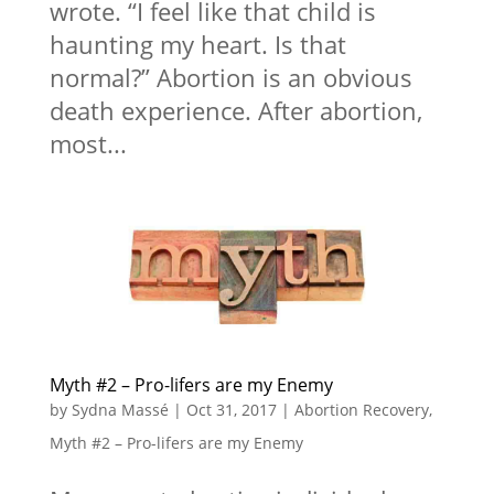
wrote. “I feel like that child is
haunting my heart. Is that
normal?” Abortion is an obvious
death experience. After abortion,
most...
Myth #2 – Pro-lifers are my Enemy
by
Sydna Massé
|
Oct 31, 2017
|
Abortion Recovery
,
Myth #2 – Pro-lifers are my Enemy