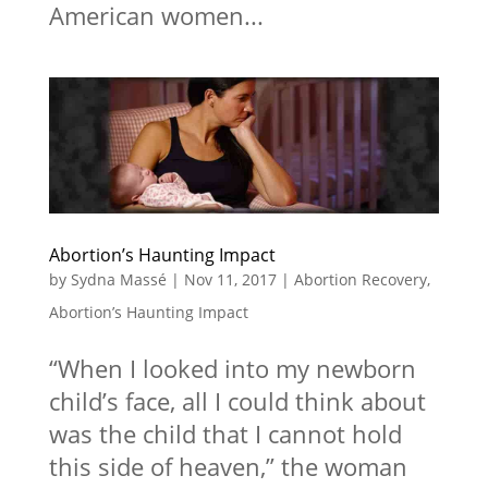
American women...
Abortion’s Haunting Impact
by
Sydna Massé
|
Nov 11, 2017
|
Abortion Recovery
,
Abortion’s Haunting Impact
“When I looked into my newborn
child’s face, all I could think about
was the child that I cannot hold
this side of heaven,” the woman