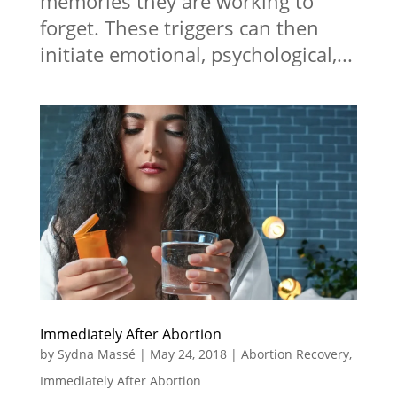
memories they are working to
forget. These triggers can then
initiate emotional, psychological,...
Immediately After Abortion
by
Sydna Massé
|
May 24, 2018
|
Abortion Recovery
,
Immediately After Abortion