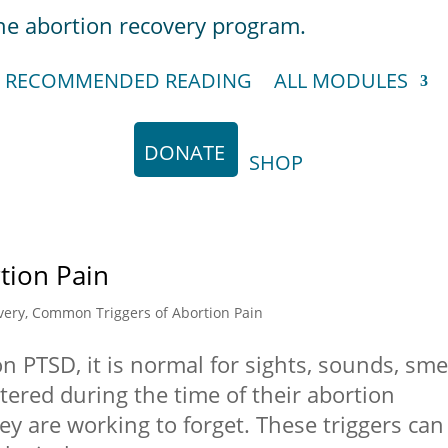
RECOMMENDED READING
ALL MODULES
DONATE
SHOP
tion Pain
very
,
Common Triggers of Abortion Pain
n PTSD, it is normal for sights, sounds, sme
ered during the time of their abortion
ey are working to forget. These triggers can