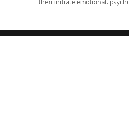
then initiate emotional, psychol