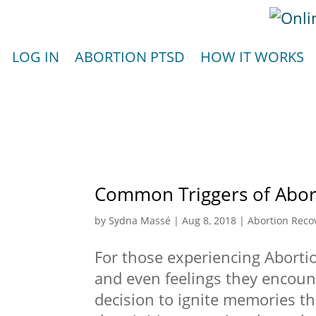
LOG IN
ABORTION PTSD
HOW IT WORKS
Common Triggers of Abor
by
Sydna Massé
|
Aug 8, 2018
|
Abortion Reco
For those experiencing Abortio
and even feelings they encount
decision to ignite memories th