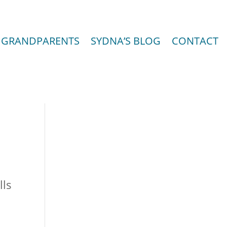
GRANDPARENTS
SYDNA’S BLOG
CONTACT
lls