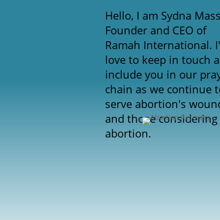
Hello, I am Sydna Mas
Founder and CEO of
Ramah International. I
love to keep in touch 
include you in our pra
chain as we continue t
serve abortion's woun
and those considering
abortion.