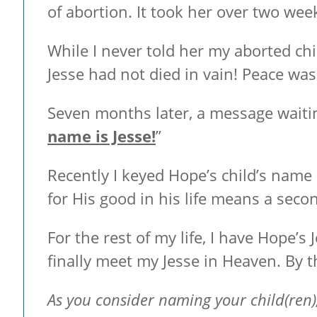
of abortion. It took her over two week
While I never told her my aborted chi
Jesse had not died in vain! Peace wa
Seven months later, a message waiti
name is Jesse!
”
Recently I keyed Hope’s child’s name
for His good in his life means a seco
For the rest of my life, I have Hope’s J
finally meet my Jesse in Heaven. By 
As you consider naming your child(ren),