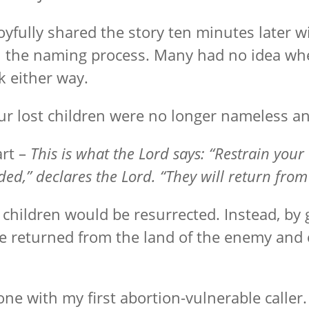
yfully shared the story ten minutes later wit
the naming process. Many had no idea whet
 either way.
ur lost children were no longer nameless an
rt –
This is what the Lord says: “Restrain you
ded,” declares the Lord. “They will return fro
children would be resurrected. Instead, by 
He returned from the land of the enemy an
one with my first abortion-vulnerable calle