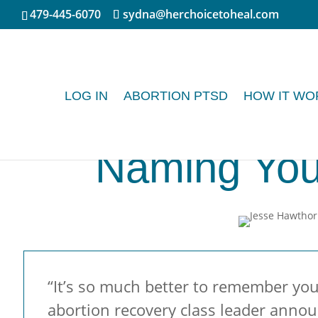
479-445-6070
sydna@herchoicetoheal.com
LOG IN
ABORTION PTSD
HOW IT WO
Naming You
“It’s so much better to remember your
abortion recovery class leader annou