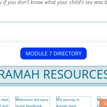
y if you don’t know what your child’s sex was 
MODULE 7 DIRECTORY
RAMAH RESOURCE
S