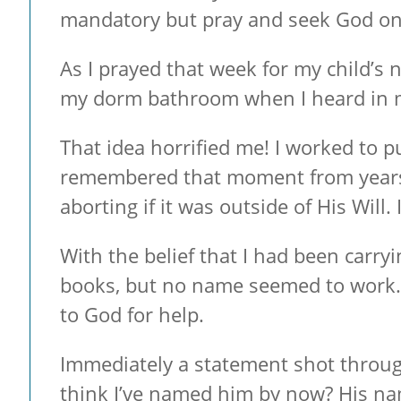
mandatory but pray and seek God on t
As I prayed that week for my child’s
my dorm bathroom when I heard in my
That idea horrified me! I worked to p
remembered that moment from years 
aborting if it was outside of His Will. I
With the belief that I had been carry
books, but no name seemed to work. B
to God for help.
Immediately a statement shot throug
think I’ve named him by now? His nam