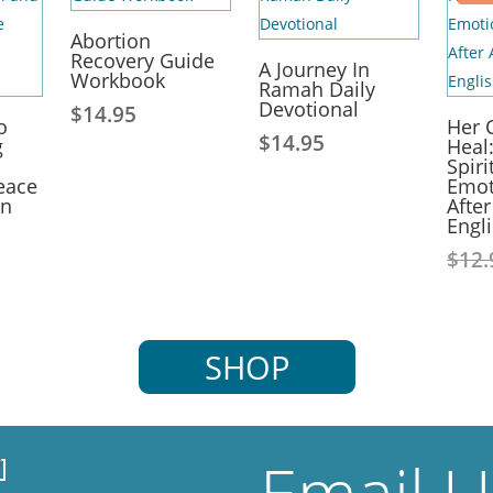
Abortion
Recovery Guide
A Journey In
Workbook
Ramah Daily
Devotional
$
14.95
o
Her 
$
14.95
g
Heal
Spiri
eace
Emot
on
Afte
Engl
$
12.
SHOP
Email 