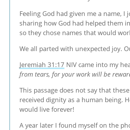
Feeling God had given me a name, I jo
sharing how God had helped them in 
so they chose names that would work
We all parted with unexpected joy. O
Jeremiah 31:17
NIV came into my hea
from tears, for your work will be rewar
This passage does not say that these 
received dignity as a human being. 
would live forever!
A year later I found myself on the ph