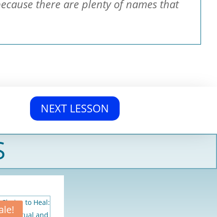
because there are plenty of names that
NEXT LESSON
S
ale!