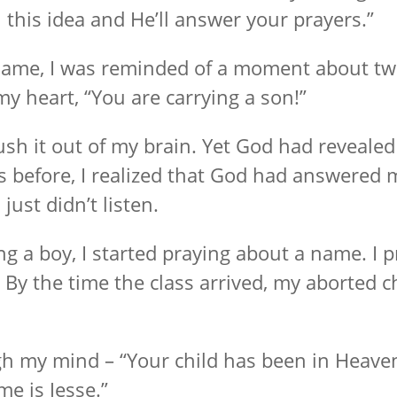
his idea and He’ll answer your prayers.”
 name, I was reminded of a moment about tw
 heart, “You are carrying a son!”
ush it out of my brain. Yet God had revealed
before, I realized that God had answered 
 just didn’t listen.
ing a boy, I started praying about a name. I 
y the time the class arrived, my aborted chi
h my mind – “Your child has been in Heaven 
e is Jesse.”