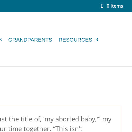
0 Items
GRANDPARENTS
RESOURCES
t the title of, ‘my aborted baby,'” my
r time together. “This isn’t