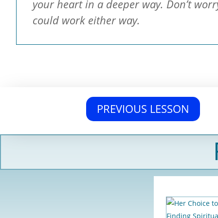
your heart in a deeper way. Don’t worr
could work either way.
PREVIOUS LESSON