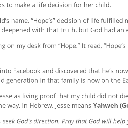
s to make a life decision for her child.
ld’s name, “Hope’s” decision of life fulfill
s deepened with that truth, but God had an e
ng on my desk from “Hope.” It read, “Hope’s
 into Facebook and discovered that he’s now
nd generation in that family is now on the E
esse as living proof that my child did not die 
the way, in Hebrew, Jesse means
Yahweh (Go
 seek God’s direction. Pray that God will help 