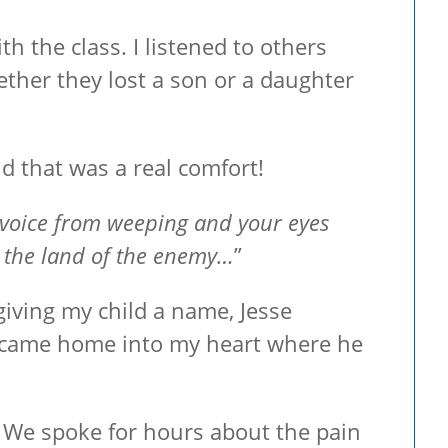
h the class. I listened to others
her they lost a son or a daughter
d that was a real comfort!
r voice from weeping and your eyes
m the land of the enemy…
”
giving my child a name, Jesse
d came home into my heart where he
r. We spoke for hours about the pain