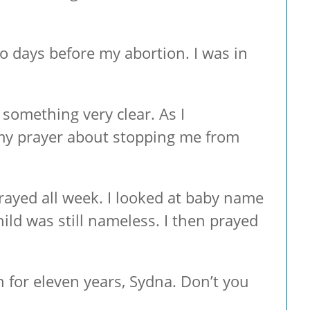
o days before my abortion. I was in
 something very clear. As I
my prayer about stopping me from
prayed all week. I looked at baby name
ld was still nameless. I then prayed
for eleven years, Sydna. Don’t you