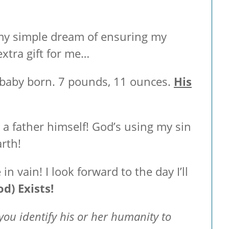
ed my simple dream of ensuring my
xtra gift for me…
 baby born. 7 pounds, 11 ounces.
His
 a father himself! God’s using my sin
arth!
in vain! I look forward to the day I’ll
d) Exists!
you identify his or her humanity to