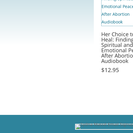
Her Choice t
Heal: Findin
Spiritual and
Emotional P
After Aborti
Audiobook
$
12.95