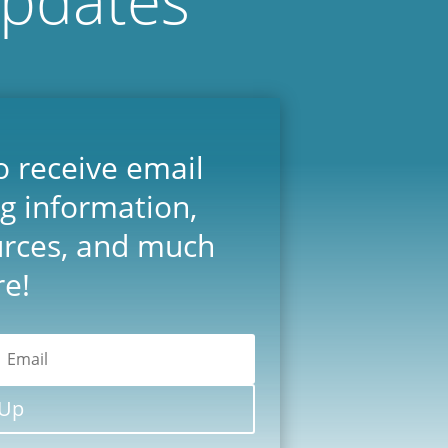
o receive email
ng information,
urces, and much
e!
 Up