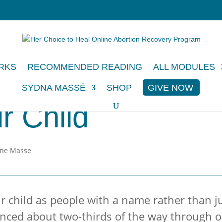
RKS
RECOMMENDED READING
ALL MODULES
SYDNA MASSÉ
SHOP
GIVE NOW
r Child
 child as people with a name rather than jus
nced about two-thirds of the way through ou