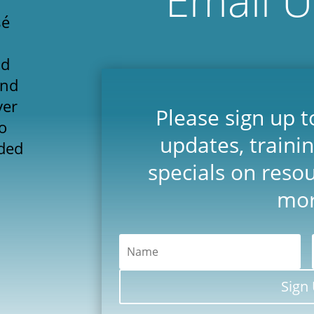
sé
'd
and
yer
Please sign up t
o
updates, traini
ded
specials on reso
mor
Sign