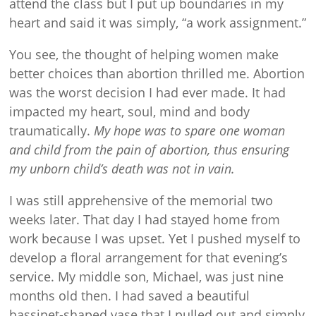
attend the class but I put up boundaries in my
heart and said it was simply, “a work assignment.”
You see, the thought of helping women make
better choices than abortion thrilled me. Abortion
was the worst decision I had ever made. It had
impacted my heart, soul, mind and body
traumatically.
My hope was to spare one woman
and child from the pain of abortion, thus ensuring
my unborn child’s death was not in vain.
I was still apprehensive of the memorial two
weeks later. That day I had stayed home from
work because I was upset. Yet I pushed myself to
develop a floral arrangement for that evening’s
service. My middle son, Michael, was just nine
months old then. I had saved a beautiful
bassinet-shaped vase that I pulled out and simply