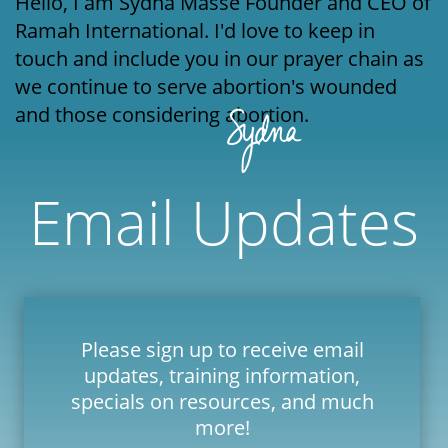
Hello, I am Sydna Massé Founder and CEO of
Ramah International. I'd love to keep in
touch and include you in our prayer chain as
we continue to serve abortion's wounded
and those considering abortion.
Email Updates
Please sign up to receive email
updates, training information,
specials on resources, and much
more!