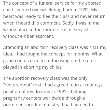
The concept of a funeral service for my aborted
child seemed overwhelming back in 1992. My
heart was ready to flee the class and never return
when I heard this comment. Sadly, I was in the
wrong place in the room to excuse myself
without embarrassment.
Attending an abortion recovery class was NOT my
idea. I had fought the concept for months. What
good could come from focusing on the role I
played in aborting my child?
The abortion recovery class was the only
“requirement” that I had agreed to in accepting a
position of my dreams in 1991 – helping
pregnancy centers worldwide through a
prominent pro-life ministry! I had agreed to