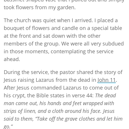
took flowers from my garden.
The church was quiet when I arrived. I placed a
bouquet of flowers and candle on a special table
at the front and sat down with the other
members of the group. We were all very subdued
in those moments, contemplating the service
ahead.
During the service, the pastor shared the story of
Jesus raising Lazarus from the dead in
John 11
.
After Jesus commanded Lazarus to come out of
his crypt, the Bible states in verse 44:
The dead
man came out, his hands and feet wrapped with
strips of linen, and a cloth around his face. Jesus
said to them, “Take off the grave clothes and let him
go.”