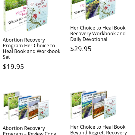
Her Choice to Heal Book,
Recovery Workbook and
Daily Devotional
Abortion Recovery
Program Her Choice to
$
29.95
Heal Book and Workbook
Set
$
19.95
Her Choice to Heal Book,
Abortion Recovery
Beyond Regret, Recovery
Program – Review Copy