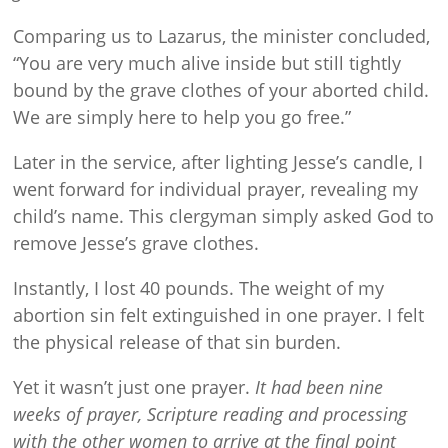
Comparing us to Lazarus, the minister concluded,
“You are very much alive inside but still tightly
bound by the grave clothes of your aborted child.
We are simply here to help you go free.”
Later in the service, after lighting Jesse’s candle, I
went forward for individual prayer, revealing my
child’s name. This clergyman simply asked God to
remove Jesse’s grave clothes.
Instantly, I lost 40 pounds. The weight of my
abortion sin felt extinguished in one prayer. I felt
the physical release of that sin burden.
Yet it wasn’t just one prayer.
It had been nine
weeks of prayer, Scripture reading and processing
with the other women to arrive at the final point