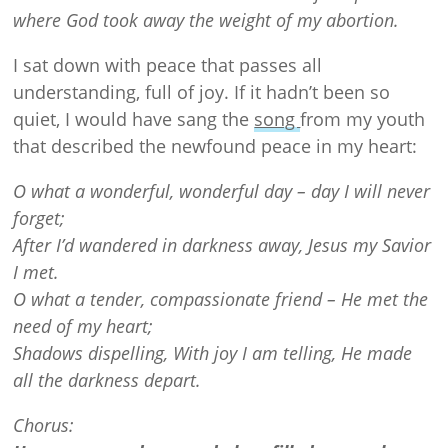
where God took away the weight of my abortion.
I sat down with peace that passes all
understanding, full of joy. If it hadn’t been so
quiet, I would have sang the
song
from my youth
that described the newfound peace in my heart:
O what a wonderful, wonderful day – day I will never
forget;
After I’d wandered in darkness away, Jesus my Savior
I met.
O what a tender, compassionate friend – He met the
need of my heart;
Shadows dispelling, With joy I am telling, He made
all the darkness depart.
Chorus: