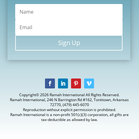
Sign Up
Copyright© 2026 Ramah International All Rights Reserved.
Ramah International, 246 N Barrington Rd #162, Tontitown, Arkansas
72770, (479) 445-6070
Reproduction without explicit permission is prohibited.
Ramah International is a non-profit 501(c)(3) corporation, all gifts are
tax-deductible as allowed by law.