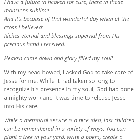
I have a future in heaven for sure, there in those
mansions sublime.
And it’s because of that wonderful day when at the
cross I believed;
Riches eternal and blessings supernal from His
precious hand I received.
Heaven came down and glory filled my soul!
With my head bowed, I asked God to take care of
Jesse for me. While it had taken so long to
recognize his presence in my soul, God had done
a mighty work and it was time to release Jesse
into His care.
While a memorial service is a nice idea, lost children
can be remembered in a variety of ways. You can
plant a tree in your yard, write a poem, create a