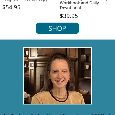
Workbook and Daily
$
54.95
Devotional
$
39.95
SHOP