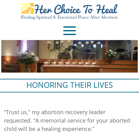
HONORING THEIR LIVES
“Trust us,” my abortion recovery leader
requested. “A memorial service for your aborted
child will be a healing experience.”