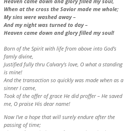
Heaven came down and glory filled my soul,
When at the cross the Savior made me whole;
My sins were washed away –
And my night was turned to day –
Heaven came down and glory filled my soul!
Born of the Spirit with life from above into God’s
famly divine,
Justified fully thru Calvary’s love, O what a standing
is mine!
And the transaction so quickly was made when as a
sinner I came,
Took of the offer of grace He did proffer – He saved
me, O praise His dear name!
Now I’ve a hope that will surely endure after the
passing of time;