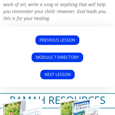
work of art, write a song or anything that will help
you remember your child. However, God leads you,
this is for your healing.
PREVIOUS LESSON
MODULE 7 DIRECTORY
NEXT LESSON
RAMAH RESOURCES