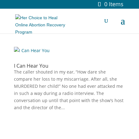
0 Items
I Can Hear You
The caller shouted in my ear, “How dare she
compare her loss to my miscarriage. After all, she
MURDERED her child!” No one had ever attacked me
in such a way during a radio interview. The
conversation up until that point with the show’s host
and the director of the...