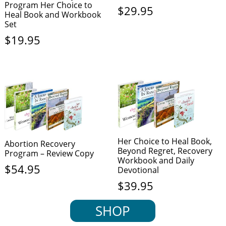
Program Her Choice to
$
29.95
Heal Book and Workbook
Set
$
19.95
Her Choice to Heal Book,
Abortion Recovery
Beyond Regret, Recovery
Program – Review Copy
Workbook and Daily
$
54.95
Devotional
$
39.95
SHOP