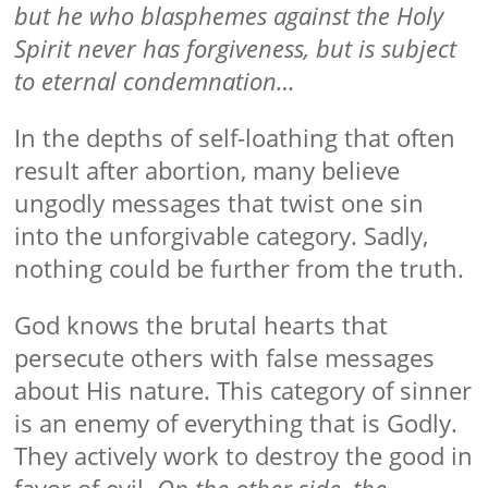
but he who blasphemes against the Holy
Spirit never has forgiveness, but is subject
to eternal condemnation…
In the depths of self-loathing that often
result after abortion, many believe
ungodly messages that twist one sin
into the unforgivable category. Sadly,
nothing could be further from the truth.
God knows the brutal hearts that
persecute others with false messages
about His nature. This category of sinner
is an enemy of everything that is Godly.
They actively work to destroy the good in
favor of evil.
On the other side, the