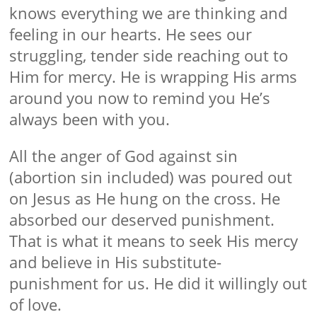
knows everything we are thinking and
feeling in our hearts. He sees our
struggling, tender side reaching out to
Him for mercy. He is wrapping His arms
around you now to remind you He’s
always been with you.
All the anger of God against sin
(abortion sin included) was poured out
on Jesus as He hung on the cross. He
absorbed our deserved punishment.
That is what it means to seek His mercy
and believe in His substitute-
punishment for us. He did it willingly out
of love.