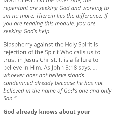
repentant are seeking God and working to
sin no more. Therein lies the difference. If
you are reading this module, you are
seeking God’s help.
Blasphemy against the Holy Spirit is
rejection of the Spirit Who calls us to
trust in Jesus Christ. It is a failure to
believe in Him. As John 3:18 says
, …
whoever does not believe stands
condemned already because he has not
believed in the name of God’s one and only
Son.”
God already knows about your