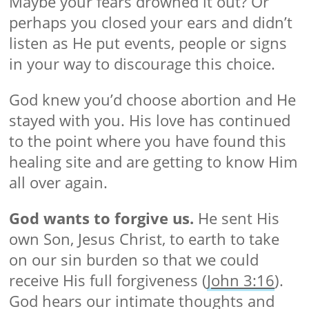
Maybe your fears drowned it out? Or
perhaps you closed your ears and didn’t
listen as He put events, people or signs
in your way to discourage this choice.
God knew you’d choose abortion and He
stayed with you. His love has continued
to the point where you have found this
healing site and are getting to know Him
all over again.
God wants to forgive us.
He sent His
own Son, Jesus Christ, to earth to take
on our sin burden so that we could
receive His full forgiveness (
John 3:16
).
God hears our intimate thoughts and