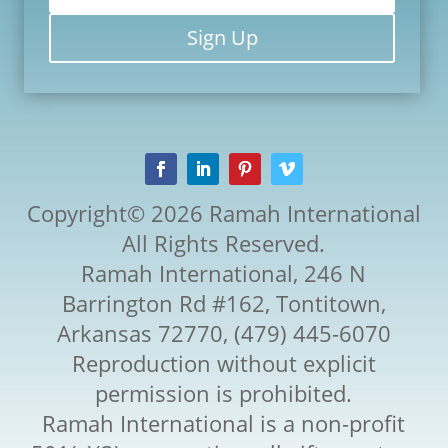
Sign Up
Copyright© 2026 Ramah International
All Rights Reserved.
Ramah International, 246 N
Barrington Rd #162, Tontitown,
Arkansas 72770, (479) 445-6070
Reproduction without explicit
permission is prohibited.
Ramah International is a non-profit