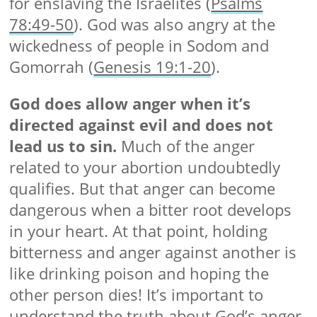
for enslaving the Israelites (
Psalms
78:49-50
). God was also angry at the
wickedness of people in Sodom and
Gomorrah (
Genesis 19:1-20
).
God does allow anger when it’s
directed against evil and does not
lead us to sin.
Much of the anger
related to your abortion undoubtedly
qualifies. But that anger can become
dangerous when a bitter root develops
in your heart. At that point, holding
bitterness and anger against another is
like drinking poison and hoping the
other person dies! It’s important to
understand the truth about God’s anger,