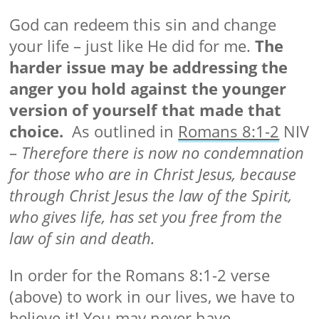
God can redeem this sin and change
your life – just like He did for me.
The
harder issue may be addressing the
anger you hold against the younger
version of yourself that made that
choice.
As outlined in
Romans 8:1-2
NIV
–
Therefore there is now no condemnation
for those who are in Christ Jesus, because
through Christ Jesus the law of the Spirit,
who gives life, has set you free from the
law of sin and death.
In order for the Romans 8:1-2 verse
(above) to work in our lives, we have to
believe it! You may never have