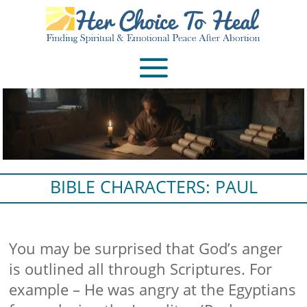
BIBLE CHARACTERS: PAUL
You may be surprised that God’s anger
is outlined all through Scriptures. For
example – He was angry at the Egyptians