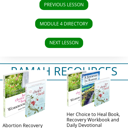
PREVIOUS LESSON
MODULE 4 DIRECTORY
NEXT LESSON
RAMAH RESOURCES
Her Choice to Heal Book,
Recovery Workbook and
Daily Devotional
Abortion Recovery