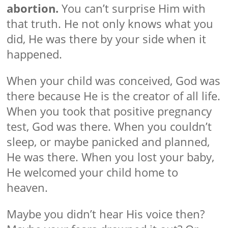
abortion.
You can’t surprise Him with
that truth. He not only knows what you
did, He was there by your side when it
happened.
When your child was conceived, God was
there because He is the creator of all life.
When you took that positive pregnancy
test, God was there. When you couldn’t
sleep, or maybe panicked and planned,
He was there. When you lost your baby,
He welcomed your child home to
heaven.
Maybe you didn’t hear His voice then?