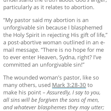
particularly as it relates to abortion.
“My pastor said my abortion is an
unforgivable sin because I blasphemed
the Holy Spirit in rejecting His gift of life,”
a post-abortive woman outlined in an e-
mail message. “There is no hope for me
to ever enter Heaven, Sydna, right? I’ve
committed an unforgivable sin!”
The wounded woman’s pastor, like so
many others, used
Mark 3:28-30
to
make his point –
Assuredly, I say to you,
all sins will be forgiven the sons of men,
and whatever blasphemes they may utter;