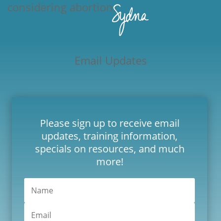
considering abortion.
Email Updates
Please sign up to receive email
updates, training information,
specials on resources, and much
more!