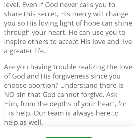
level. Even if God never calls you to
share this secret, His mercy will change
you so His loving light of hope can shine
through your heart. He can use you to
inspire others to accept His love and live
a greater life.
Are you having trouble realizing the love
of God and His forgiveness since you
choose abortion? Understand there is
NO sin that God cannot forgive. Ask
Him, from the depths of your heart, for
His help. Our team is always here to
help as well.