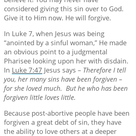
considered giving this sin over to God.
Give it to Him now. He will forgive.
In Luke 7, when Jesus was being
“anointed by a sinful woman,” He made
an obvious point to a judgmental
Pharisee looking upon her with disdain.
In
Luke 7:47
Jesus says –
Therefore I tell
you, her many sins have been forgiven –
for she loved much. But he who has been
forgiven little loves little.
Because post-abortive people have been
forgiven a great debt of sin, they have
the ability to love others at a deeper