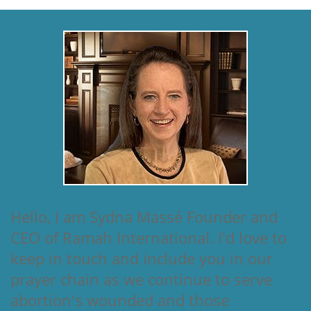
Hello, I am Sydna Massé Founder and
CEO of Ramah International. I'd love to
keep in touch and include you in our
prayer chain as we continue to serve
abortion's wounded and those