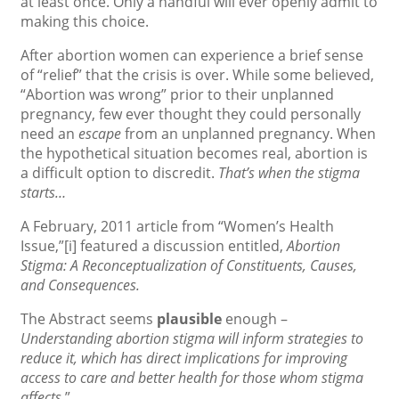
at least once. Only a handful will ever openly admit to
making this choice.
After abortion women can experience a brief sense
of “relief” that the crisis is over. While some believed,
“Abortion was wrong” prior to their unplanned
pregnancy, few ever thought they could personally
need an
escape
from an unplanned pregnancy. When
the hypothetical situation becomes real, abortion is
a difficult option to discredit.
That’s when the stigma
starts…
A February, 2011 article from “Women’s Health
Issue,”
[i] featured a discussion entitled,
Abortion
Stigma: A Reconceptualization of Constituents, Causes,
and Consequences.
The Abstract seems
plausible
enough –
Understanding abortion stigma will inform strategies to
reduce it, which has direct implications for improving
access to care and better health for those whom stigma
affects.
”