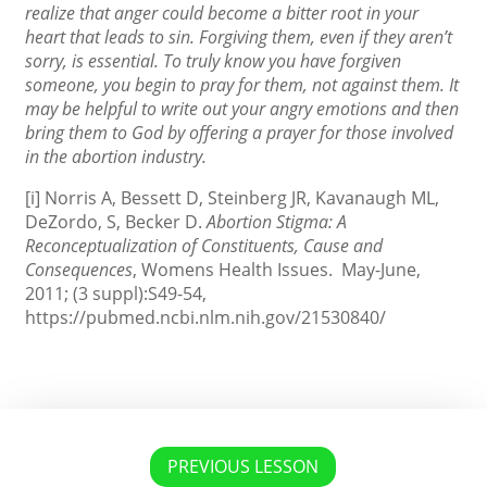
realize that anger could become a bitter root in your
heart that leads to sin. Forgiving them, even if they aren’t
sorry, is essential. To truly know you have forgiven
someone, you begin to pray for them, not against them. It
may be helpful to write out your angry emotions and then
bring them to God by offering a prayer for those involved
in the abortion industry.
[i] Norris A, Bessett D, Steinberg JR, Kavanaugh ML,
DeZordo, S, Becker D.
Abortion Stigma: A
Reconceptualization of Constituents, Cause and
Consequences
, Womens Health Issues. May-June,
2011; (3 suppl):S49-54,
https://pubmed.ncbi.nlm.nih.gov/21530840/
PREVIOUS LESSON