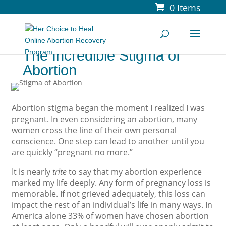
0 Items
The Incredible Stigma of
Abortion
Abortion stigma began the moment I realized I was
pregnant. In even considering an abortion, many
women cross the line of their own personal
conscience. One step can lead to another until you
are quickly “pregnant no more.”
It is nearly
trite
to say that my abortion experience
marked my life deeply. Any form of pregnancy loss is
memorable. If not grieved adequately, this loss can
impact the rest of an individual’s life in many ways. In
America alone 33% of women have chosen abortion