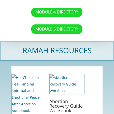
MODULE 4 DIRECTORY
MODULE 5 DIRECTORY
RAMAH RESOURCES
Abortion
Recovery Guide
Workbook