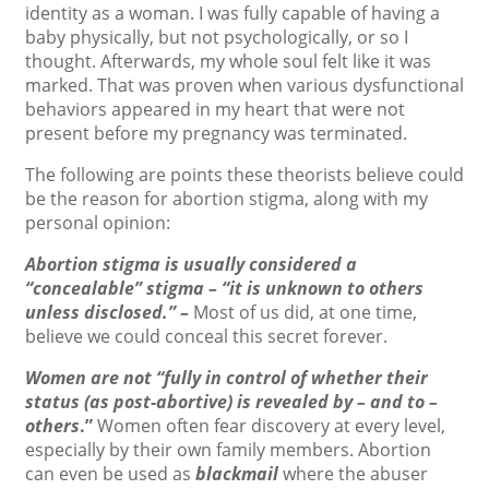
identity as a woman. I was fully capable of having a
baby physically, but not psychologically, or so I
thought. Afterwards, my whole soul felt like it was
marked. That was proven when various dysfunctional
behaviors appeared in my heart that were not
present before my pregnancy was terminated.
The following are points these theorists believe could
be the reason for abortion stigma, along with my
personal opinion:
Abortion stigma is usually considered a
“concealable” stigma – “it is unknown to others
unless disclosed.” –
Most of us did, at one time,
believe we could conceal this secret forever.
Women are not “fully in control of whether their
status (as post-abortive) is revealed by – and to –
others
.”
Women often fear discovery at every level,
especially by their own family members. Abortion
can even be used as
blackmail
where the abuser