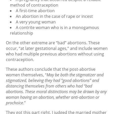
method of contraception
A first-time abortion
An abortion in the case of rape or incest
A very young woman
A contrite woman who is in a monogamous
relationship
On the other extreme are “bad” abortions. These
occur, “at later gestational ages,” and include women
who had multiple previous abortions without using
contraception.
These authors conclude that the post-abortive
women themselves, “
May be both the stigmatizer and
stigmatized, believing they had “good abortions” and
distancing themselves from others who had “bad
abortions. These moral distinctions may be drawn by any
woman having an abortion, whether anti-abortion or
prochoice
.”
They got this part right. I judged the married mother