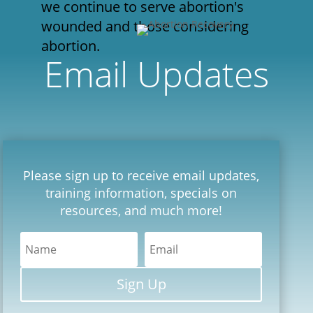
we continue to serve abortion's
wounded and those considering
abortion.
Email Updates
Please sign up to receive email updates,
training information, specials on
resources, and much more!
Sign Up