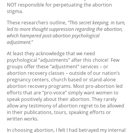
NOT responsible for perpetuating the abortion
stigma.
These researchers outline,
“This secret keeping, in turn,
led to more thought suppression regarding the abortion,
which hampered post-abortion psychological
adjustment.
”
At least they acknowledge that we need
psychological “adjustments” after this choice! Few
groups offer these “adjustment” services – or
abortion recovery classes – outside of our nation’s
pregnancy centers, church based or stand-alone
abortion recovery programs. Most pro-abortion led
efforts that are “pro-voice” simply want women to
speak positively about their abortion. They rarely
allow any testimony of abortion regret to be allowed
in their publications, tours, speaking efforts or
written works.
In choosing abortion, I felt I had betrayed my internal