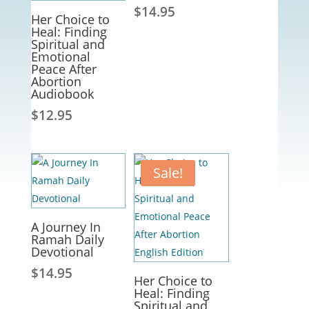
$
14.95
Her Choice to
Heal: Finding
Spiritual and
Emotional
Peace After
Abortion
Audiobook
$
12.95
Sale!
A Journey In
Ramah Daily
Devotional
$
14.95
Her Choice to
Heal: Finding
Spiritual and