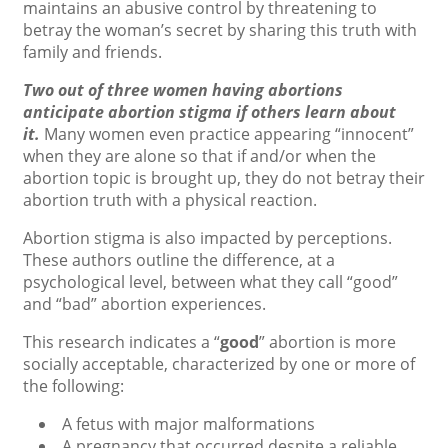
maintains an abusive control by threatening to
betray the woman’s secret by sharing this truth with
family and friends.
Two out of three women having abortions
anticipate abortion stigma if others learn about
it.
Many women even practice appearing “innocent”
when they are alone so that if and/or when the
abortion topic is brought up, they do not betray their
abortion truth with a physical reaction.
Abortion stigma is also impacted by perceptions.
These authors outline the difference, at a
psychological level, between what they call “good”
and “bad” abortion experiences.
This research indicates a “
good
” abortion is more
socially acceptable, characterized by one or more of
the following:
A fetus with major malformations
A pregnancy that occurred despite a reliable