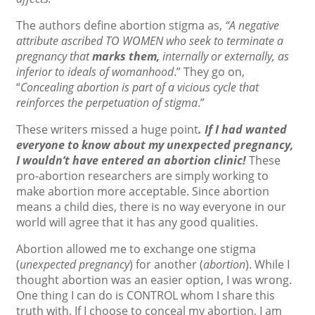
The authors define abortion stigma as,
“A negative
attribute ascribed TO WOMEN who seek to terminate a
pregnancy that
marks them,
internally or externally, as
inferior to ideals of womanhood
.” They go on,
“
Concealing abortion is part of a vicious cycle that
reinforces the perpetuation of stigma
.”
These writers missed a huge point
. If I had wanted
everyone to know about my unexpected pregnancy,
I wouldn’t have entered an abortion clinic!
These
pro-abortion researchers are simply working to
make abortion more acceptable. Since abortion
means a child dies, there is no way everyone in our
world will agree that it has any good qualities.
Abortion allowed me to exchange one stigma
(
unexpected pregnancy
) for another (
abortion
). While I
thought abortion was an easier option, I was wrong.
One thing I can do is CONTROL whom I share this
truth with. If I choose to conceal my abortion, I am