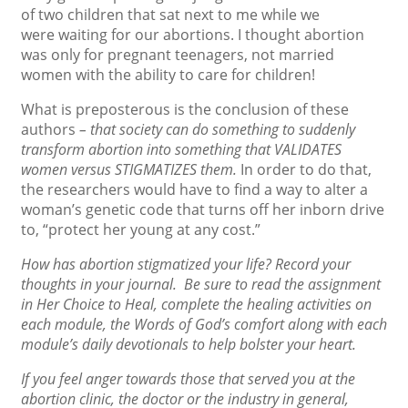
of two children that sat next to me while we
were waiting for our abortions. I thought abortion
was only for pregnant teenagers, not married
women with the ability to care for children!
What is preposterous is the conclusion of these
authors
– that society can do something to suddenly
transform abortion into something that VALIDATES
women versus STIGMATIZES them.
In order to do that,
the researchers would have to find a way to alter a
woman’s genetic code that turns off her inborn drive
to, “protect her young at any cost.”
How has abortion stigmatized your life? Record your
thoughts in your journal. Be sure to read the assignment
in Her Choice to Heal, complete the healing activities on
each module, the Words of God’s comfort along with each
module’s daily devotionals to help bolster your heart.
If you feel anger towards those that served you at the
abortion clinic, the doctor or the industry in general,