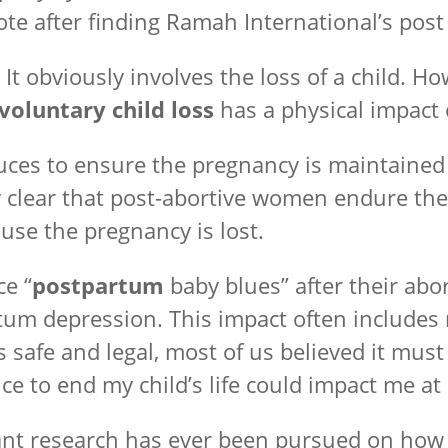
e after finding Ramah International’s post 
. It obviously involves the loss of a child. 
voluntary child loss
has a physical impact
es to ensure the pregnancy is maintained 
ly clear that post-abortive women endure the
use the pregnancy is lost.
e “
postpartum
baby blues” after their abo
rtum depression. This impact often includes 
 is safe and legal, most of us believed it mu
e to end my child’s life could impact me at
nificant research has ever been pursued on h