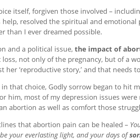
oice itself, forgiven those involved – incl
s help, resolved the spiritual and emotiona
er than I ever dreamed possible.
 and a political issue,
the impact of abor
c loss, not only of the pregnancy, but of a 
t her ‘reproductive story,’ and that needs t
d in that choice, Godly sorrow began to hit my
r him, most of my depression issues were 
 abortion as well as comfort those struggli
lines that abortion pain can be healed –
You
be your everlasting light, and your days of
so