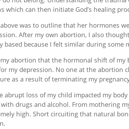
 which can then initiate God’s healing pro
ove was to outline that her hormones were 
on. After my own abortion, I also thought I
 based because I felt similar during som
r my abortion that the hormonal shift of my
 for my depression. No one at the abortion c
re as a result of terminating my pregnancy
e abrupt loss of my child impacted my body at 
 with drugs and alcohol. From mothering my
mely high. Short circuiting that natural bo
n.