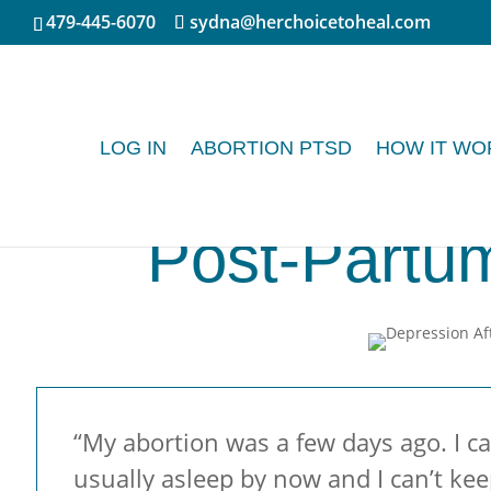
479-445-6070
sydna@herchoicetoheal.com
LOG IN
ABORTION PTSD
HOW IT WO
Post-Partu
“My abortion was a few days ago. I c
usually asleep by now and I can’t keep