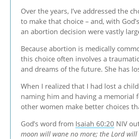
Over the years, I’ve addressed the ch
to make that choice – and, with God’
an abortion decision were vastly larg
Because abortion is medically common
this choice often involves a traumati
and dreams of the future. She has los
When I realized that I had lost a chil
naming him and having a memorial fo
other women make better choices than
God’s word from
Isaiah 60:20
NIV out
moon will wane no more; the Lord will 