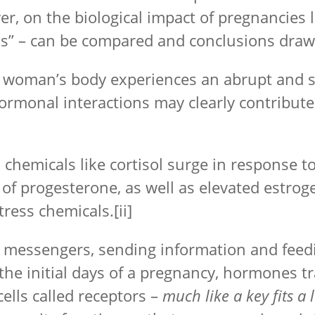
r, on the biological impact of pregnancies 
ns” – can be compared and conclusions draw
he woman’s body experiences an abrupt and 
ormonal interactions may clearly contribut
hemicals like cortisol surge in response to
t of progesterone, as well as elevated estro
tress chemicals.
[ii]
l messengers, sending information and fee
the initial days of a pregnancy, hormones tr
cells called receptors –
much like a key fits a 