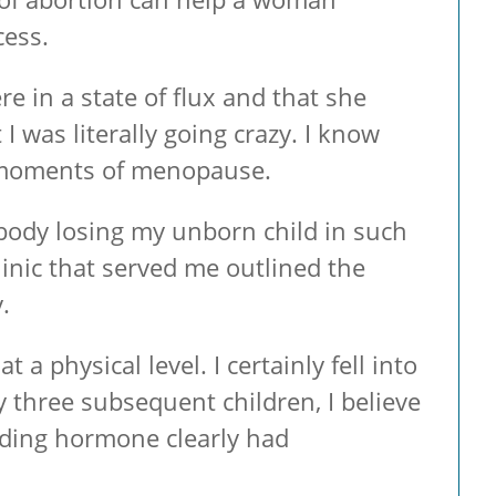
cess.
in a state of flux and that she
 was literally going crazy. I know
e moments of menopause.
 body losing my unborn child in such
linic that served me outlined the
.
a physical level. I certainly fell into
 three subsequent children, I believe
nding hormone clearly had