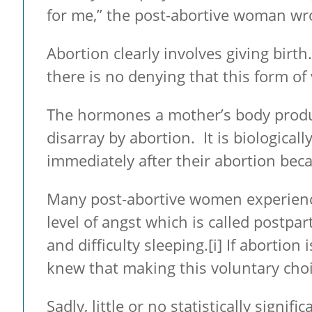
for me,” the post-abortive woman wrot
Abortion clearly involves giving birth
there is no denying that this form of
The hormones a mother’s body produc
disarray by abortion. It is biological
immediately after their abortion beca
Many post-abortive women experienc
level of angst which is called postpa
and difficulty sleeping.
[i] If abortion
knew that making this voluntary choic
Sadly, little or no statistically sig