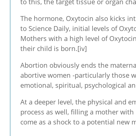
to this, the target tissue or organ c
The hormone, Oxytocin also kicks in
to Science Daily, initial levels of Ox
Mothers with a high level of Oxytoci
their child is born.
[iv]
Abortion obviously ends the maternal
abortive women -particularly those wi
emotional, spiritual, psychological an
At a deeper level, the physical and 
process as well, filling a mother wit
come as a shock to a potential new 