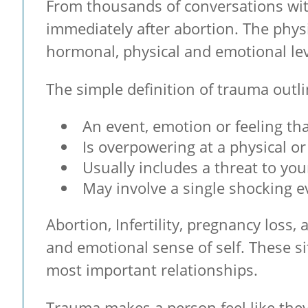
From thousands of conversations with
immediately after abortion. The phys
hormonal, physical and emotional lev
The simple definition of trauma out
An event, emotion or feeling th
Is overpowering at a physical or
Usually includes a threat to your
May involve a single shocking e
Abortion, Infertility, pregnancy los
and emotional sense of self. These s
most important relationships.
Trauma makes a person feel like the