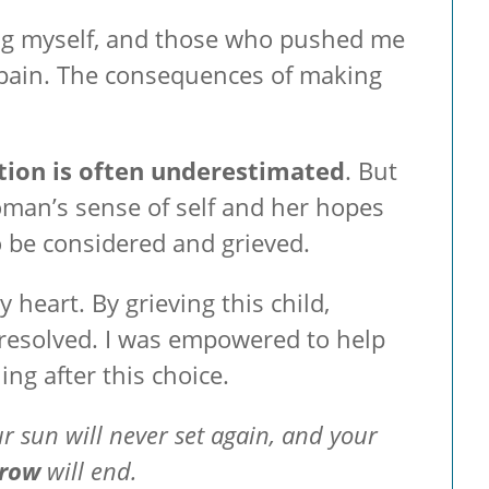
uding myself, and those who pushed me
l pain. The consequences of making
tion is often underestimated
. But
woman’s sense of self and her hopes
o be considered and grieved.
 heart. By grieving this child,
resolved. I was empowered to help
ng after this choice.
r sun will never set again, and your
rrow
will end.