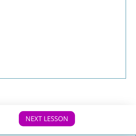
NEXT LESSON