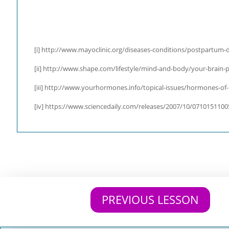
[i]
http://www.mayoclinic.org/diseases-conditions/postpartum-d
[ii] http://www.shape.com/lifestyle/mind-and-body/your-brain-
[iii] http://www.yourhormones.info/topical-issues/hormones-of
[iv] https://www.sciencedaily.com/releases/2007/10/071015110
PREVIOUS LESSON