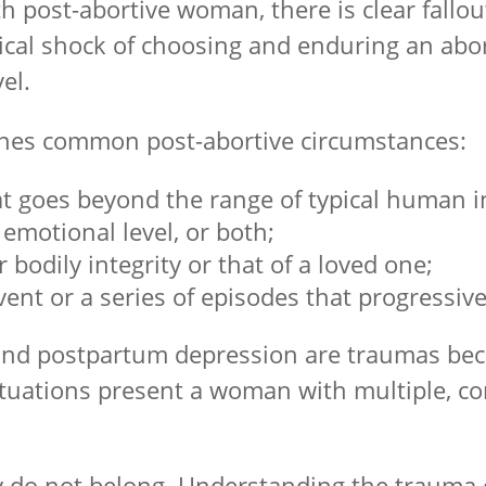
 post-abortive woman, there is clear fallou
ical shock of choosing and enduring an abort
el.
lines common post-abortive circumstances:
at goes beyond the range of typical human 
 emotional level, or both;
 bodily integrity or that of a loved one;
vent or a series of episodes that progressi
s, and postpartum depression are traumas be
ituations present a woman with multiple, com
y do not belong. Understanding the trauma