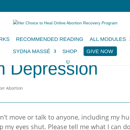
RKS
RECOMMENDED READING
ALL MODULES
SYDNA MASSÉ
SHOP
GIVE NOW
m Depression
an’t move or talk to anyone, including my h
 my eyes shut. Please tell me what I can do. 