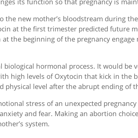
hanges its function so that pregnancy is mai
to the new mother’s bloodstream during the 
ytocin at the first trimester predicted future
n at the beginning of the pregnancy engage
 biological hormonal process. It would be v
th high levels of Oxytocin that kick in the
d physical level after the abrupt ending of 
emotional stress of an unexpected pregnancy
h anxiety and fear. Making an abortion choic
mother’s system.