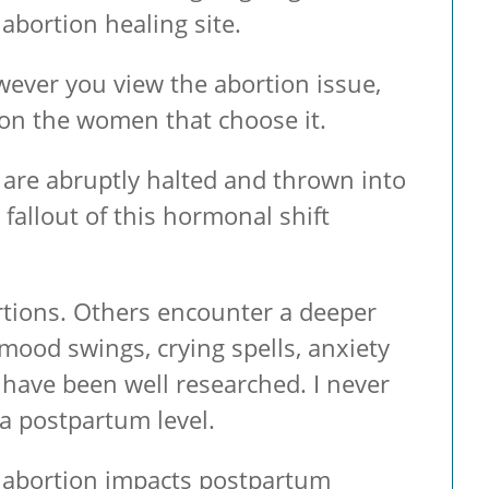
abortion healing site.
However you view the abortion issue,
 on the women that choose it.
are abruptly halted and thrown into
 fallout of this hormonal shift
rtions. Others encounter a deeper
mood swings, crying spells, anxiety
st have been well researched. I never
 a postpartum level.
ow abortion impacts postpartum