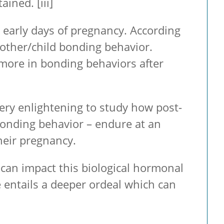
ntained.
[iii]
early days of pregnancy. According
 mother/child bonding behavior.
 more in bonding behaviors after
ery enlightening to study how post-
 bonding behavior – endure at an
their pregnancy.
 can impact this biological hormonal
e entails a deeper ordeal which can