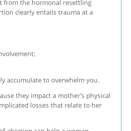
t from the hormonal resettling
ion clearly entails trauma at a
involvement;
vely accumulate to overwhelm you.
cause they impact a mother’s physical
plicated losses that relate to her
 of abortion can help a woman