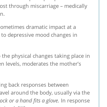
lost through miscarriage – medically
n.
sometimes dramatic impact at a
e to depressive mood changes in
 the physical changes taking place in
gen levels, moderates the mother’s
ding back responses between
avel around the body, usually via the
lock or a hand fits a glove.
In response