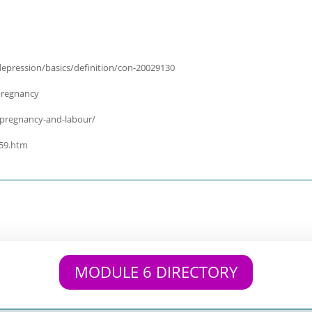
epression/basics/definition/con-20029130
pregnancy
-pregnancy-and-labour/
059.htm
MODULE 6 DIRECTORY