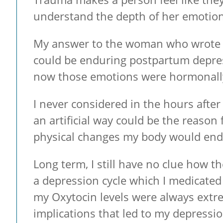
understand the depth of her emotions
My answer to the woman who wrote ab
could be enduring postpartum depressi
now those emotions were hormonally
I never considered in the hours afte
an artificial way could be the reason
physical changes my body would endu
Long term, I still have no clue how th
a depression cycle which I medicated
my Oxytocin levels were always extre
implications that led to my depressio