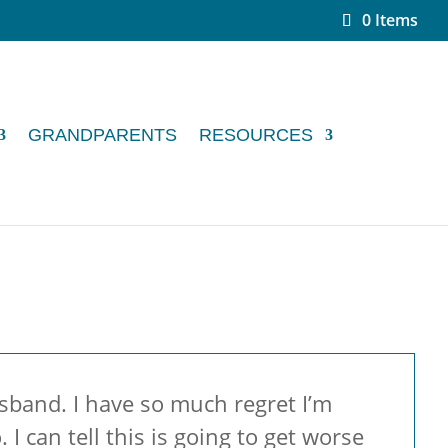
0 Items
GRANDPARENTS
RESOURCES
usband. I have so much regret I’m
I can tell this is going to get worse