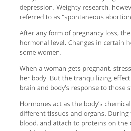
depression. Weighty research, howeve
referred to as “spontaneous abortio
After any form of pregnancy loss, t
hormonal level. Changes in certain h
some women.
When a woman gets pregnant, stress c
her body. But the tranquilizing effec
brain and body’s response to those s
Hormones act as the body’s chemica
different tissues and organs. During 
blood, and attach to proteins on the 