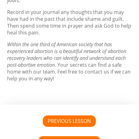
yours.
Record in your journal any thoughts that you may
have had in the past that include shame and guilt.
Then spend some time in prayer and ask God to help
heal this pain.
Within the one third of American society that has
experienced abortion is a beautiful network of abortion
recovery leaders who can identify and understand each
post-abortive emotion
. Your secrets can find a safe
home with our team. Feel free to contact us if we can
help you in any way!
PREVIOUS LESSON