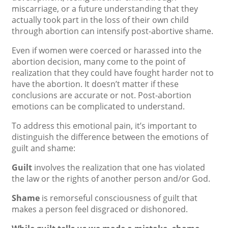
miscarriage, or a future understanding that they
actually took part in the loss of their own child
through abortion can intensify post-abortive shame.
Even if women were coerced or harassed into the
abortion decision, many come to the point of
realization that they could have fought harder not to
have the abortion. It doesn’t matter if these
conclusions are accurate or not. Post-abortion
emotions can be complicated to understand.
To address this emotional pain, it’s important to
distinguish the difference between the emotions of
guilt and shame:
Guilt
involves the realization that one has violated
the law or the rights of another person and/or God.
Shame
is remorseful consciousness of guilt that
makes a person feel disgraced or dishonored.