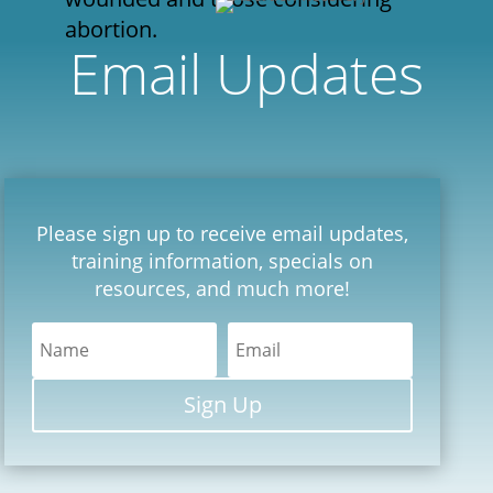
abortion.
Email Updates
Please sign up to receive email updates,
training information, specials on
resources, and much more!
Sign Up