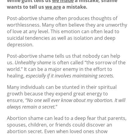
While guilt tells us
we made
a mistake, shame
wants to tell us
we are
a mistake.
Post-abortive shame often produces thoughts of
worthlessness. Many often believe they are unworthy
of love at any level. This emotion can often lead to
suicidal tendencies as well as isolation and deep
depression.
Post-abortive shame tells us that nobody can help
us.
Unhealthy shame
is often called “the sorrow of the
world.” It can be a major enemy in the effort to
healing,
especially if it involves maintaining secrets.
Many individuals can be stunted in their spiritual
growth because they expend great energy to
ensure,
“No one will ever know about my abortion. It will
always remain a secret.
”
Abortion shame can lead to a deep fear that parents,
spouses, children, or friends could discover an
abortion secret. Even when loved ones show