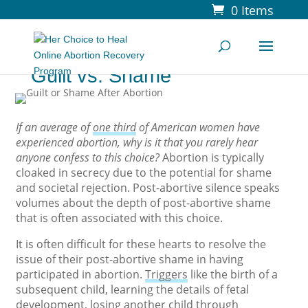
0 Items
Guilt vs. Shame
If an average of
one third
of American women have
experienced abortion, why is it that you rarely hear
anyone confess to this choice?
Abortion is typically
cloaked in secrecy due to the potential for shame
and societal rejection. Post-abortive silence speaks
volumes about the depth of post-abortive shame
that is often associated with this choice.
It is often difficult for these hearts to resolve the
issue of their post-abortive shame in having
participated in abortion.
Triggers
like the birth of a
subsequent child, learning the details of fetal
development, losing another child through