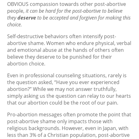
OBVIOUS compassion towards other post-abortive
people,
it can be hard for the post-abortive to believe
they
deserve
to be accepted and forgiven for making this
choice.
Self-destructive behaviors often intensify post-
abortive shame. Women who endure physical, verbal
and emotional abuse at the hands of others often
believe they deserve to be punished for their
abortion choice.
Even in professional counseling situations, rarely is
the question asked, “Have you ever experienced
abortion?” While we may not answer truthfully,
simply asking us the question can relay to our hearts
that our abortion could be the root of our pain.
Pro-abortion messages often promote the point that
post-abortive shame only impacts those with
religious backgrounds. However, even in Japan, with
less than 3% of a Christian population, post-abortive