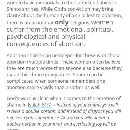
women have memorials to their aborted babies in
Shinto shrines. While God’s conviction may bring
clarity about the humanity of a child lost to abortion,
only
women
there is no proof that
religious
suffer from the emotional, spiritual,
psychological and physical
consequences of abortion.
Abortion shame can be deeper for those who chose
abortion multiple times. These women often believe
they are much worse than anyone else because they
made this choice many times. Shame can be
complicated when someone remembers one
abortion more vividly than another as well.
God’s word is clear when it comes to the emotion of
shame in
Isaiah 61:7
–
Instead of your shame you will
receive a double portion, and instead of disgrace you will
rejoice in your inheritance. And so you will inherit a
double portion in your land, and everlasting joy will be