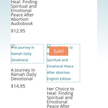
Heal: Finding
Spiritual and
Emotional
Peace After
Abortion
Audiobook
$
12.95
Sale!
A Journey In
Ramah Daily
Devotional
$
14.95
Her Choice to
Heal: Finding
Spiritual and
Emotional
Peace After