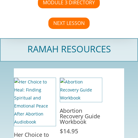
MODULE 3 DIRECTORY
NEXT LESSON
RAMAH RESOURCES
Abortion
Recovery Guide
Workbook
$
14.95
Her Choice to