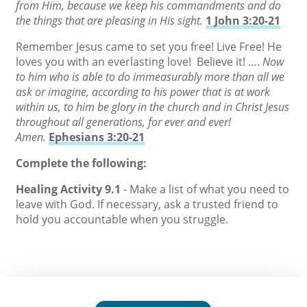
from Him, because we keep his commandments and do
the things that are pleasing in His sight.
1 John 3:20-21
Remember Jesus came to set you free! Live Free! He
loves you with an everlasting love! Believe it! ….
Now
to him who is able to do immeasurably more than all we
ask or imagine, according to his power that is at work
within us, to him be glory in the church and in Christ Jesus
throughout all generations, for ever and ever!
Amen.
Ephesians 3:20-21
Complete the following:
Healing Activity 9.1
- Make a list of what you need to
leave with God. If necessary, ask a trusted friend to
hold you accountable when you struggle.