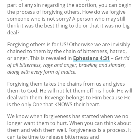
part of any sin regarding the abortion, you can begin
the process of forgiving others. How do we forgive
someone who is not sorry? A person who may still
think it was the best thing to do or that it was no big
deal?
Forgiving others is for US! Otherwise we are invisibly
chained to them by the chain of bitterness, hatred,
or anger. This is revealed in
Ephesians 4:31
–
Get rid
of all bitterness, rage and anger, brawling and slander,
along with every form of malice.
Forgiving them takes the chains from us and gives
them to God. He will not let them off his hook. He will
deal with them. Revenge belongs to Him because He
is the only One that KNOWS their heart.
We know when forgiveness has started when we no
longer want them to hurt. When you can think about
them and wish them well. Forgiveness is a process. It
can take time to release bitterness and