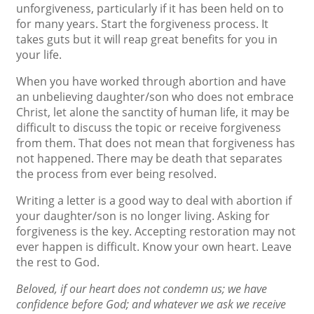
unforgiveness, particularly if it has been held on to
for many years. Start the forgiveness process. It
takes guts but it will reap great benefits for you in
your life.
When you have worked through abortion and have
an unbelieving daughter/son who does not embrace
Christ, let alone the sanctity of human life, it may be
difficult to discuss the topic or receive forgiveness
from them. That does not mean that forgiveness has
not happened. There may be death that separates
the process from ever being resolved.
Writing a letter is a good way to deal with abortion if
your daughter/son is no longer living. Asking for
forgiveness is the key. Accepting restoration may not
ever happen is difficult. Know your own heart. Leave
the rest to God.
Beloved, if our heart does not condemn us; we have
confidence before God; and whatever we ask we receive