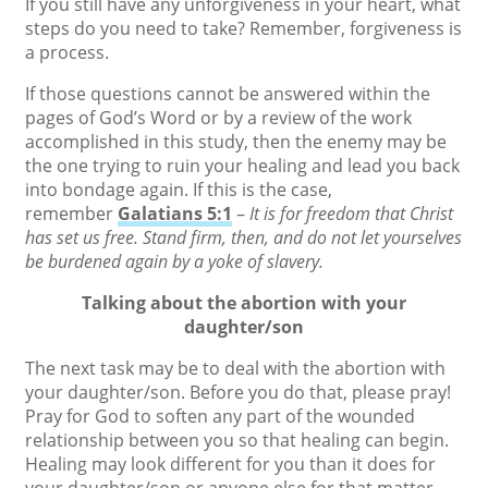
If you still have any unforgiveness in your heart, what
steps do you need to take? Remember, forgiveness is
a process.
If those questions cannot be answered within the
pages of God’s Word or by a review of the work
accomplished in this study, then the enemy may be
the one trying to ruin your healing and lead you back
into bondage again. If this is the case,
remember
Galatians 5:1
–
It is for freedom that Christ
has set us free. Stand firm, then, and do not let yourselves
be burdened again by a yoke of slavery.
Talking about the abortion with your
daughter/son
The next task may be to deal with the abortion with
your daughter/son. Before you do that, please pray!
Pray for God to soften any part of the wounded
relationship between you so that healing can begin.
Healing may look different for you than it does for