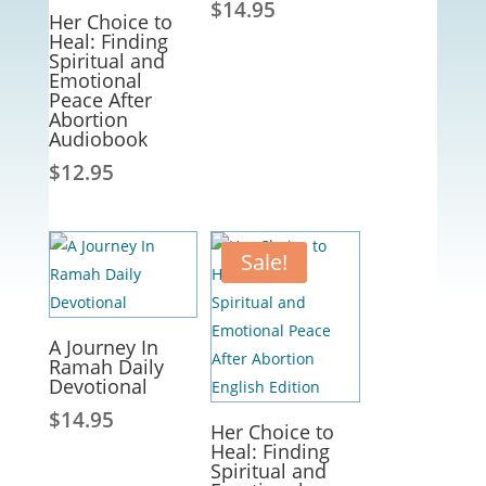
$
14.95
Her Choice to
Heal: Finding
Spiritual and
Emotional
Peace After
Abortion
Audiobook
$
12.95
Sale!
A Journey In
Ramah Daily
Devotional
$
14.95
Her Choice to
Heal: Finding
Spiritual and