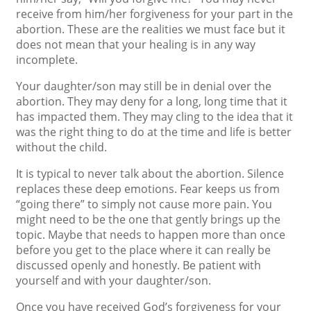
receive from him/her forgiveness for your part in the
abortion. These are the realities we must face but it
does not mean that your healing is in any way
incomplete.
Your daughter/son may still be in denial over the
abortion. They may deny for a long, long time that it
has impacted them. They may cling to the idea that it
was the right thing to do at the time and life is better
without the child.
It is typical to never talk about the abortion. Silence
replaces these deep emotions. Fear keeps us from
“going there” to simply not cause more pain. You
might need to be the one that gently brings up the
topic. Maybe that needs to happen more than once
before you get to the place where it can really be
discussed openly and honestly. Be patient with
yourself and with your daughter/son.
Once you have received God’s forgiveness for your