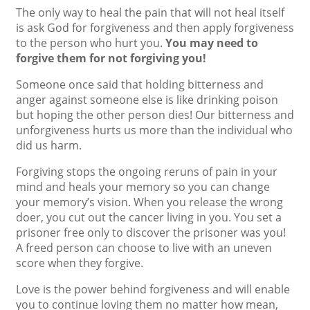
The only way to heal the pain that will not heal itself
is ask God for forgiveness and then apply forgiveness
to the person who hurt you.
You may need to
forgive them for not forgiving you!
Someone once said that holding bitterness and
anger against someone else is like drinking poison
but hoping the other person dies! Our bitterness and
unforgiveness hurts us more than the individual who
did us harm.
Forgiving stops the ongoing reruns of pain in your
mind and heals your memory so you can change
your memory’s vision. When you release the wrong
doer, you cut out the cancer living in you. You set a
prisoner free only to discover the prisoner was you!
A freed person can choose to live with an uneven
score when they forgive.
Love is the power behind forgiveness and will enable
you to continue loving them no matter how mean,