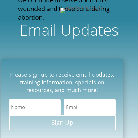
we continue to serve abortion's
wounded and those considering
abortion.
Email Updates
Please sign up to receive email updates,
training information, specials on
resources, and much more!
Sign Up