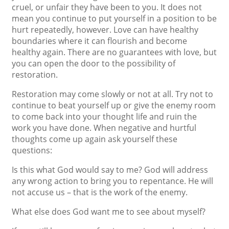
cruel, or unfair they have been to you. It does not
mean you continue to put yourself in a position to be
hurt repeatedly, however. Love can have healthy
boundaries where it can flourish and become
healthy again. There are no guarantees with love, but
you can open the door to the possibility of
restoration.
Restoration may come slowly or not at all. Try not to
continue to beat yourself up or give the enemy room
to come back into your thought life and ruin the
work you have done. When negative and hurtful
thoughts come up again ask yourself these
questions:
Is this what God would say to me? God will address
any wrong action to bring you to repentance. He will
not accuse us – that is the work of the enemy.
What else does God want me to see about myself?