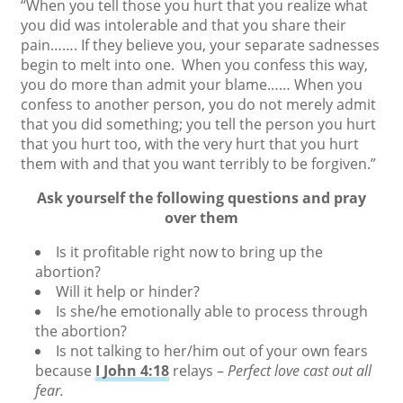
“When you tell those you hurt that you realize what
you did was intolerable and that you share their
pain……. If they believe you, your separate sadnesses
begin to melt into one. When you confess this way,
you do more than admit your blame…… When you
confess to another person, you do not merely admit
that you did something; you tell the person you hurt
that you hurt too, with the very hurt that you hurt
them with and that you want terribly to be forgiven.”
Ask yourself the following questions and pray
over them
Is it profitable right now to bring up the
abortion?
Will it help or hinder?
Is she/he emotionally able to process through
the abortion?
Is not talking to her/him out of your own fears
because
I John 4:18
relays –
Perfect love cast out all
fear.