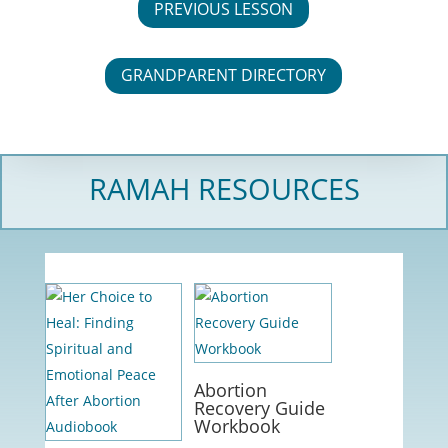
PREVIOUS LESSON
GRANDPARENT DIRECTORY
RAMAH RESOURCES
Abortion
Recovery Guide
Workbook