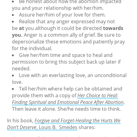
Be honest about how the abortion impacted
you and your relationship with her/him.
Assure her/him of your love for them.
Realize that any anger expressed may not
be
at
you although it could be directed
towards
you.
Anger is a common ally of grief. Be sure to
depersonalize these emotions and patiently pray
for the individual.
Give her/him time and space to heal and
permission to bring this subject back up later if
needed.
Love with an everlasting love, an unconditional
love.
Tell her/him where help can be obtained and
provide them with a copy of
H
er Choice to Heal:
Finding Spiritual and Emotional Peace After Abortion
.
Then leave it alone. She/he needs time to think.
In his book,
Forgive and Forget-Healing the Hurts We
Don’t Deserve
, Louis B. Smedes
shares: