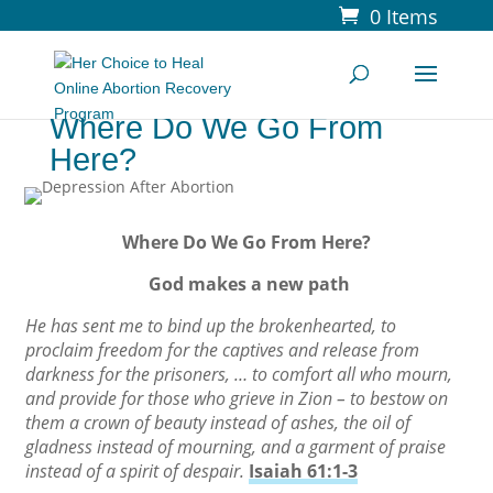
0 Items
Where Do We Go From
Here?
Where Do We Go From Here?
God makes a new path
He has sent me to bind up the brokenhearted, to
proclaim freedom for the captives and release from
darkness for the prisoners, … to comfort all who mourn,
and provide for those who grieve in Zion – to bestow on
them a crown of beauty instead of ashes, the oil of
gladness instead of mourning, and a garment of praise
instead of a spirit of despair.
Isaiah 61:1-3