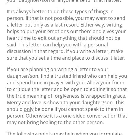
your daughter/son or anyone else for that matter.
It is always better to do these types of things in
person. If that is not possible, you may want to send
a letter but only as a last resort. Either way, writing
helps to put your emotions out there and gives your
heart time to edit out anything that should not be
said. This letter can help you with a personal
discussion in that regard. If you write a letter, make
sure that you set a time and place to discuss it later.
If you are planning on writing a letter to your
daughter/son, find a trusted friend who can help you
and spend time in prayer with you. Allow your friend
to critique the letter and be open to editing it so that
the true meaning of forgiveness is wrapped in grace.
Mercy and love is shown to your daughter/son. This
should
only
be done if you cannot speak to them in
person. Otherwise it is a one-sided conversation that
may not bring healing to the other person.
The following points may help when you formulate