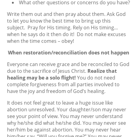
What other questions or concerns do you have?
Write them out and then pray about them. Ask God
to let you know the best time to bring up this
subject. Pray for His timing. Rely on His timing…
when he says do it then do it! Do not make excuses
when the time comes – obey!
When restoration/reconciliation does not happen
Everyone can receive grace and be reconciled to God
due to the sacrifice of Jesus Christ.
Realize that
healing may be a solo flight!
You do not need
complete forgiveness from all parties involved to
have the joy and freedom of God’s healing.
It does not feel great to leave a huge issue like
abortion unresolved. Your daughter/son may never
see your point of view. You may never understand
why he/she did what he/she did. You may never see
her/him be against abortion. You may never hear
him/her say, “Will you forgive me?” You may never