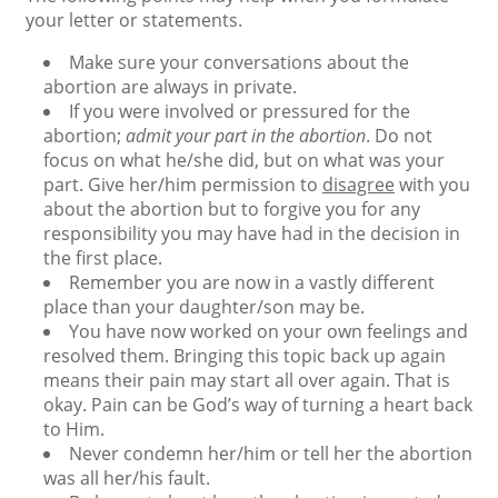
your letter or statements.
Make sure your conversations about the
abortion are always in private.
If you were involved or pressured for the
abortion;
admit your part in the abortion
. Do not
focus on what he/she did, but on what was your
part. Give her/him permission to
disagree
with you
about the abortion but to forgive you for any
responsibility you may have had in the decision in
the first place.
Remember you are now in a vastly different
place than your daughter/son may be.
You have now worked on your own feelings and
resolved them. Bringing this topic back up again
means their pain may start all over again. That is
okay. Pain can be God’s way of turning a heart back
to Him.
Never condemn her/him or tell her the abortion
was all her/his fault.