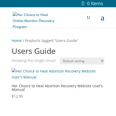
0 Items
Home
/ Products tagged “Users Guide”
Users Guide
Showing the single result
Her Choice to Heal Abortion Recovery Website User’s
Manual
$
12.95