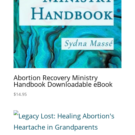
Abortion Recovery Ministry
Handbook Downloadable eBook
$
14.95