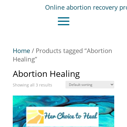
Home
/ Products tagged “Abortion
Healing”
Abortion Healing
Showing all 3 results