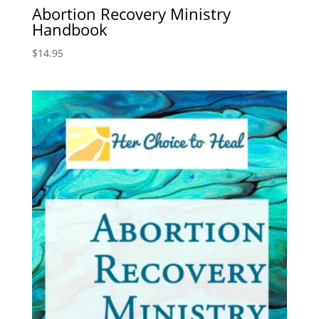
Abortion Recovery Ministry
Handbook
$
14.95