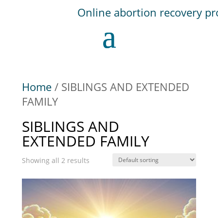
Home
/ SIBLINGS AND EXTENDED
FAMILY
SIBLINGS AND
EXTENDED FAMILY
Showing all 2 results