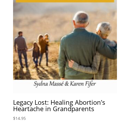
Legacy Lost: Healing Abortion’s
Heartache in Grandparents
$
14.95