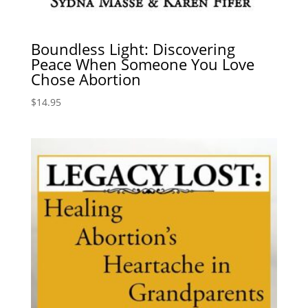
Boundless Light: Discovering
Peace When Someone You Love
Chose Abortion
$
14.95