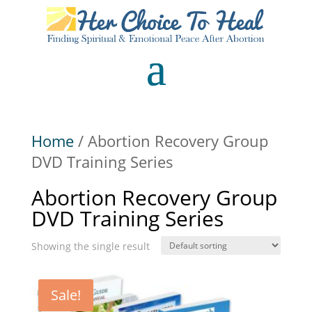
Home
/ Abortion Recovery Group
DVD Training Series
Abortion Recovery Group
DVD Training Series
Showing the single result
Sale!