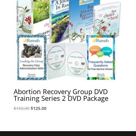
Abortion Recovery Group DVD
Training Series 2 DVD Package
Original
Current
$
150.00
$
125.00
price
price
was:
is:
$150.00.
$125.00.