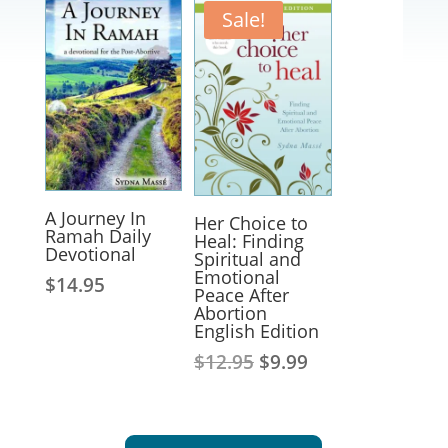
Sale!
A Journey In
Her Choice to
Ramah Daily
Heal: Finding
Devotional
Spiritual and
Emotional
$
14.95
Peace After
Abortion
English Edition
Original
Current
$
12.95
$
9.99
price
price
was:
is:
$12.95.
$9.99.