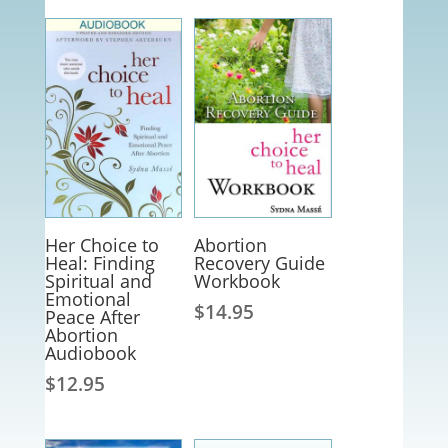
Her Choice to
Abortion
Heal: Finding
Recovery Guide
Spiritual and
Workbook
Emotional
$
14.95
Peace After
Abortion
Audiobook
$
12.95