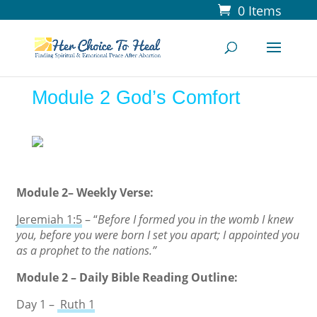
0 Items
Module 2 God’s Comfort
Module 2– Weekly Verse:
Jeremiah 1:5
– “
Before I formed you in the womb I knew
you, before you were born I set you apart; I appointed you
as a prophet to the nations.”
Module 2 – Daily Bible Reading Outline:
Day 1 –
Ruth 1