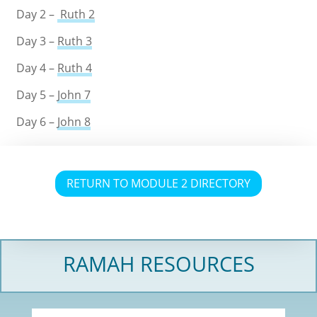
Day 2 –
Ruth 2
Day 3 –
Ruth 3
Day 4 –
Ruth 4
Day 5 –
John 7
Day 6 –
John 8
RETURN TO MODULE 2 DIRECTORY
RAMAH RESOURCES